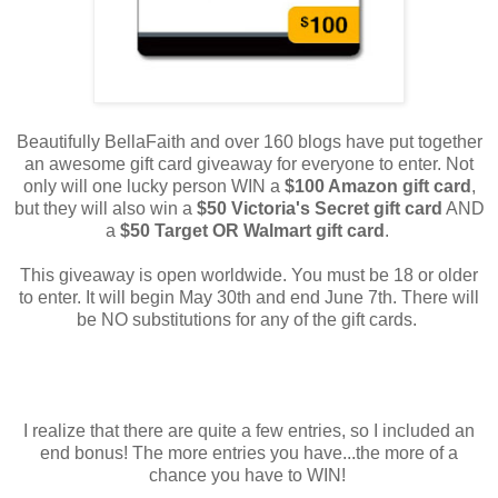
Beautifully BellaFaith and over 160 blogs have put together
an awesome gift card giveaway for everyone to enter. Not
only will one lucky person WIN a
$100 Amazon gift card
,
but they will also win a
$50 Victoria's Secret gift card
AND
a
$50 Target OR Walmart gift card
.
This giveaway is open worldwide. You must be 18 or older
to enter. It will begin May 30th and end June 7th. There will
be NO substitutions for any of the gift cards.
I realize that there are quite a few entries, so I included an
end bonus! The more entries you have...the more of a
chance you have to WIN!