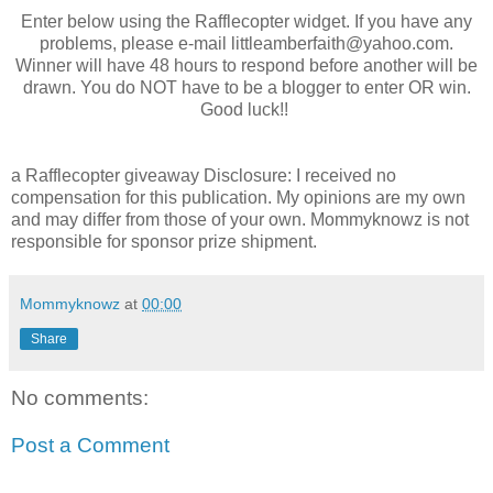
Enter below using the Rafflecopter widget. If you have any
problems, please e-mail
littleamberfaith@yahoo.com
.
Winner will have 48 hours to respond before another will be
drawn. You do NOT have to be a blogger to enter OR win.
Good luck!!
a Rafflecopter giveaway
Disclosure: I received no
compensation for this publication. My opinions are my own
and may differ from those of your own. Mommyknowz is not
responsible for sponsor prize shipment.
Mommyknowz
at
00:00
Share
No comments:
Post a Comment