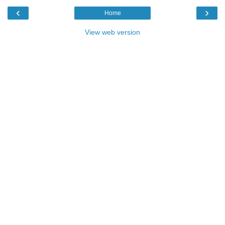
‹
›
Home
View web version