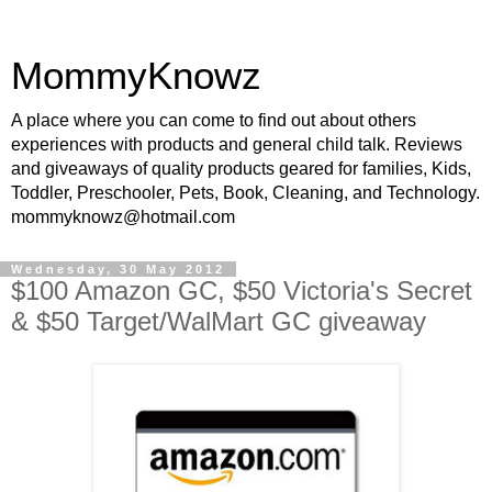
MommyKnowz
A place where you can come to find out about others
experiences with products and general child talk. Reviews
and giveaways of quality products geared for families, Kids,
Toddler, Preschooler, Pets, Book, Cleaning, and Technology.
mommyknowz@hotmail.com
Wednesday, 30 May 2012
$100 Amazon GC, $50 Victoria's Secret
& $50 Target/WalMart GC giveaway