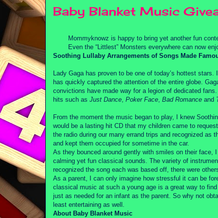
Baby Blanket Music Give
Mommyknowz is happy to bring yet another fun conte
Even the “Littlest” Monsters everywhere can now enjo
Soothing Lullaby Arrangements of Songs Made Famo
Lady Gaga has proven to be one of today’s hottest stars. I
has quickly captured the attention of the entire globe. G
convictions have made way for a legion of dedicated fans
hits such as
Just Dance
,
Poker Face
,
Bad Romance
and
From the moment the music began to play, I knew Sooth
would be a lasting hit CD that my children came to reques
the radio during our many errand trips and recognized as th
and kept them occupied for sometime in the car.
As they bounced around gently with smiles on their face, I
calming yet fun classical sounds. The variety of instrume
recognized the song each was based off, there were others 
As a parent, I can only imagine how stressful it can be fo
classical music at such a young age is a great way to fi
just as needed for an infant as the parent. So why not obta
least entertaining as well.
About Baby Blanket Music