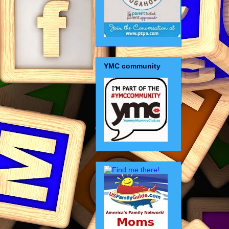
YMC community