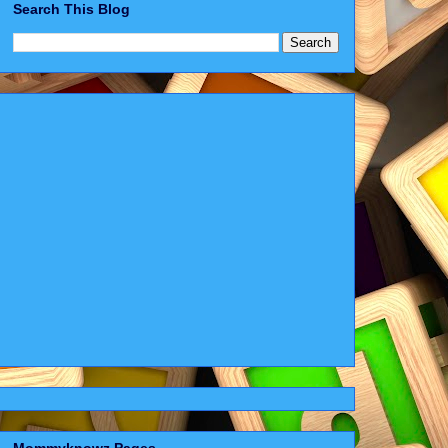
Search This Blog