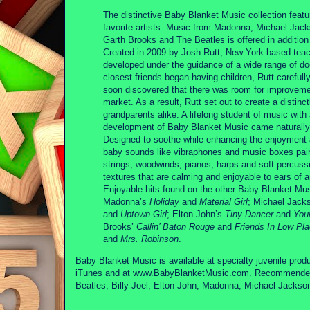
The distinctive Baby Blanket Music collection featu
favorite artists. Music from Madonna, Michael Jack
Garth Brooks and The Beatles is offered in additio
Created in 2009 by Josh Rutt, New York-based tea
developed under the guidance of a wide range of do
closest friends began having children, Rutt carefull
soon discovered that there was room for improvemen
market. As a result, Rutt set out to create a distin
grandparents alike. A lifelong student of music with
development of Baby Blanket Music came naturally
Designed to soothe while enhancing the enjoyment a
baby sounds like vibraphones and music boxes paired
strings, woodwinds, pianos, harps and soft percuss
textures that are calming and enjoyable to ears of 
Enjoyable hits found on the other Baby Blanket Mu
Madonna’s
Holiday
and
Material Girl
; Michael Jack
and
Uptown Girl
; Elton John’s
Tiny Dancer
and
You
Brooks’
Callin’ Baton Rouge
and
Friends In Low Pl
and
Mrs. Robinson
.
Baby Blanket Music is available at specialty juvenile produc
iTunes and at www.BabyBlanketMusic.com. Recommended ret
Beatles, Billy Joel, Elton John, Madonna, Michael Jacks