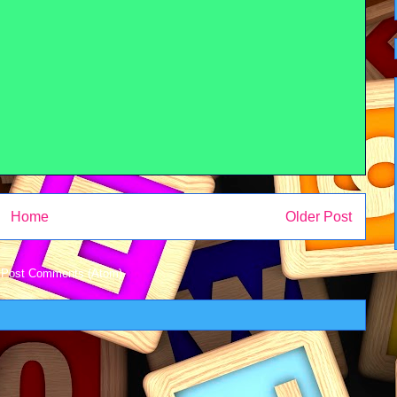
Home
Older Post
:
Post Comments (Atom)