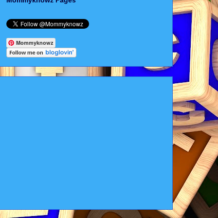
Mommyknowz Pages
Mommyknowz