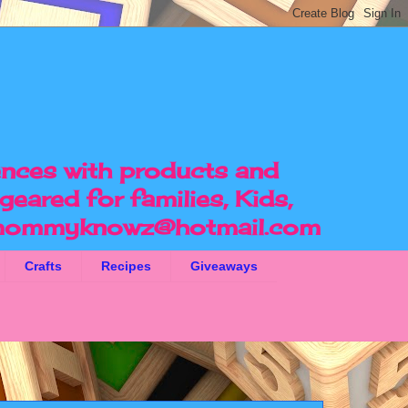
ences with products and
geared for families, Kids,
ommyknowz@hotmail.com
Crafts
Recipes
Giveaways