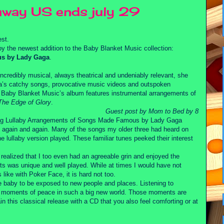
away US ends july 29
st.
y the newest addition to the Baby Blanket Music collection:
us by Lady Gaga
.
ncredibly musical, always theatrical and undeniably relevant, she
aga’s catchy songs, provocative music videos and outspoken
. Baby Blanket Music’s album features instrumental arrangements of
The Edge of Glory
.
Guest post by Mom to Bed by 8
ing Lullaby Arrangements of Songs Made Famous by Lady Gaga
t again and again. Many of the songs my older three had heard on
e lullaby version played. These familiar tunes peeked their interest
 realized that I too even had an agreeable grin and enjoyed the
nts was unique and well played. While at times I would have not
like with Poker Face, it is hard not too.
re baby to be exposed to new people and places. Listening to
nd moments of peace in such a big new world. Those moments are
in this classical release with a CD that you also feel comforting or at