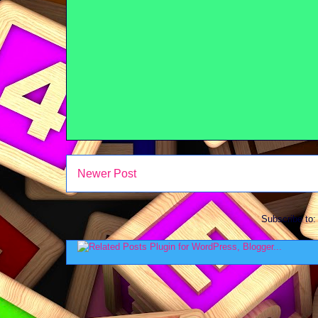
Newer Post
Subscribe to