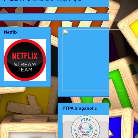
Netflix
PTPA blogaholic