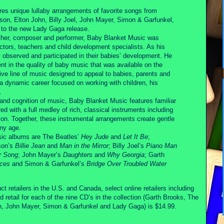
res unique lullaby arrangements of favorite songs from
son, Elton John, Billy Joel, John Mayer, Simon & Garfunkel,
n to the new Lady Gaga release.
cher, composer and performer, Baby Blanket Music was
ctors, teachers and child development specialists. As his
y observed and participated in their babies’ development. He
t in the quality of baby music that was available on the
ctive line of music designed to appeal to babies, parents and
 a dynamic career focused on working with children, his
.
nd cognition of music, Baby Blanket Music features familiar
 with a full medley of rich, classical instruments including
ion. Together, these instrumental arrangements create gentle
any age.
sic albums are The Beatles’
Hey Jude
and
Let It Be
;
son’s
Billie Jean
and
Man in the Mirror
; Billy Joel’s
Piano Man
r Song
; John Mayer’s
Daughters
and
Why Georgia
; Garth
aces
and Simon & Garfunkel’s
Bridge Over Troubled Water
t retailers in the U.S. and Canada, select online retailers including
ail for each of the nine CD’s in the collection (Garth Brooks, The
on, John Mayer, Simon & Garfunkel and Lady Gaga) is $14.99.