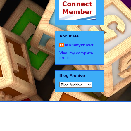
About Me
Mommyknowz
View my complete
profile
Blog Archive