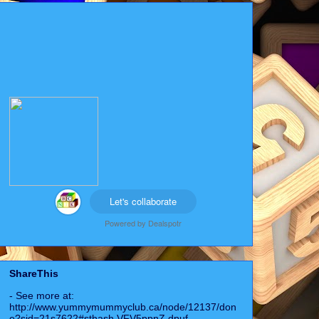
Let's collaborate
Powered by
Dealspotr
ShareThis
- See more at:
http://www.yummymummyclub.ca/node/12137/don
e?sid=21s7622#sthash.VFV5ppnZ.dpuf