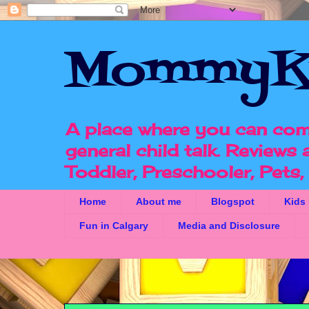
MommyK
A place where you can com
general child talk. Reviews
Toddler, Preschooler, Pets
Home
About me
Blogspot
Kids
Fun in Calgary
Media and Disclosure