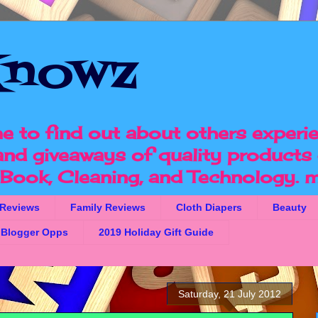
nowz
e to find out about others experi
 and giveaways of quality products 
, Book, Cleaning, and Technology.
m
 Reviews
Family Reviews
Cloth Diapers
Beauty
Blogger Opps
2019 Holiday Gift Guide
Saturday, 21 July 2012