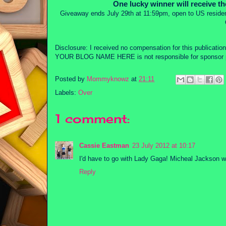
One lucky winner will receive t
Giveaway ends July 29th at 11:59pm, open to US residen
Disclosure: I received no compensation for this publicati
YOUR BLOG NAME HERE is not responsible for sponsor p
Posted by
Mommyknowz
at
21:11
Labels:
Over
1 comment:
Cassie Eastman
23 July 2012 at 10:17
I'd have to go with Lady Gaga! Micheal Jackson w
Reply