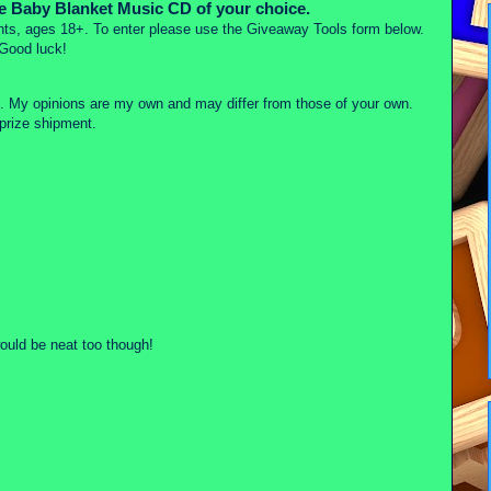
he Baby Blanket Music CD of your choice.
ts, ages 18+. To enter please use the Giveaway Tools form below.
Good luck!
on. My opinions are my own and may differ from those of your own.
rize shipment.
ould be neat too though!