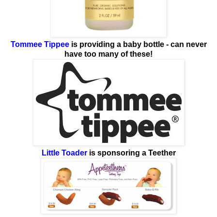
Tommee Tippee
is providing a baby bottle - can never
have too many of these!
Little Toader
is sponsoring a Teether