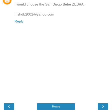
I would choose the San Diego Bebe ZEBRA.
mshdb2002@yahoo.com
Reply
‹
›
Home