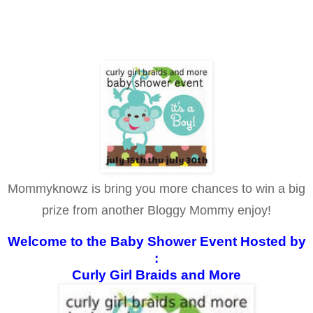
Mommyknowz is bring you more chances to win a big
prize from another Bloggy Mommy enjoy!
Welcome to the Baby Shower Event Hosted by
:
Curly Girl Braids and More