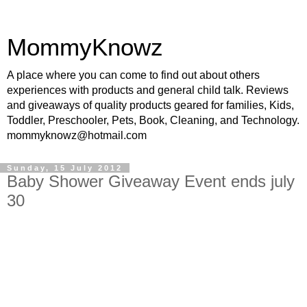
MommyKnowz
A place where you can come to find out about others
experiences with products and general child talk. Reviews
and giveaways of quality products geared for families, Kids,
Toddler, Preschooler, Pets, Book, Cleaning, and Technology.
mommyknowz@hotmail.com
Sunday, 15 July 2012
Baby Shower Giveaway Event ends july
30