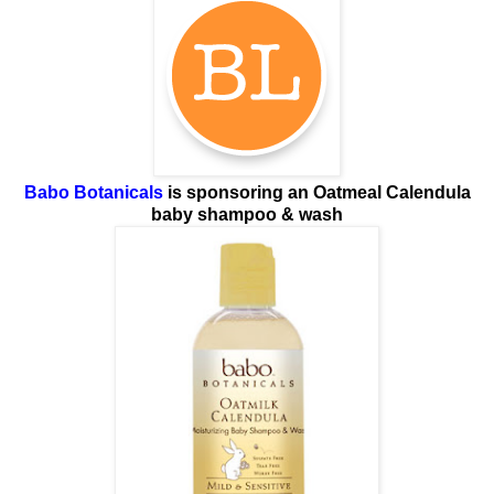
Babo Botanicals
is sponsoring
an Oatmeal Calendula
baby shampoo & wash