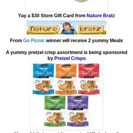
Yay
a $30 Store Gift Card from
Nature Bratz
From
Go Picnic
winner will receive
2 yummy Meals
A yummy pretzel crisp assortment is being sponsored
by
Pretzel Crisps