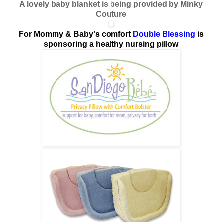
A lovely baby blanket is being provided by Minky
Couture
For Mommy & Baby's comfort
Double Blessing
is
sponsoring a healthy nursing pillow