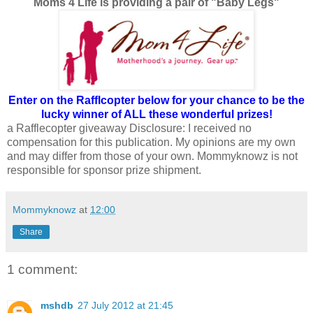
Moms 4 Life is providing a pair of "Baby Legs"
Enter on the Rafflcopter below for your chance to be the
lucky winner of ALL these wonderful prizes!
a Rafflecopter giveaway
Disclosure: I received no
compensation for this publication. My opinions are my own
and may differ from those of your own. Mommyknowz is not
responsible for sponsor prize shipment.
Mommyknowz
at
12:00
Share
1 comment:
mshdb
27 July 2012 at 21:45