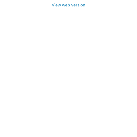
View web version