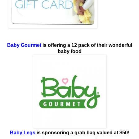
Baby Gourmet
is offering a 12 pack of their wonderful
baby food
Baby Legs
is sponsoring
a grab bag valued at $50!