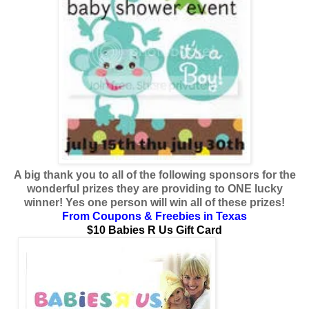
A big thank you to all of the following sponsors for the
wonderful prizes they are providing to ONE lucky
winner! Yes one person will win all of these prizes!
From
Coupons & Freebies in Texas
$10 Babies R Us Gift Card