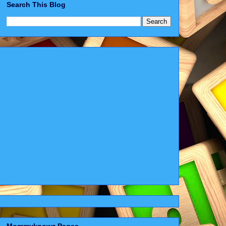
Search This Blog