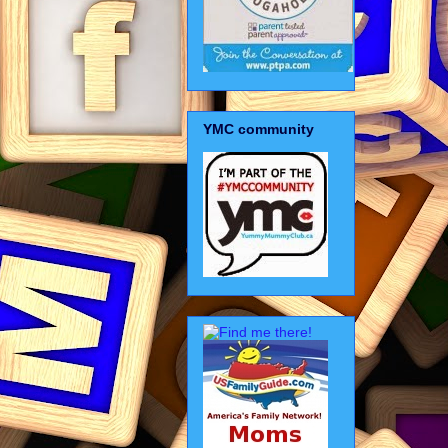
YMC community