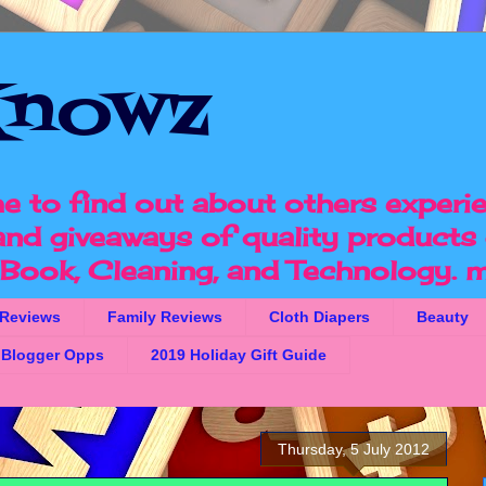
nowz
e to find out about others experi
 and giveaways of quality products 
, Book, Cleaning, and Technology.
m
 Reviews
Family Reviews
Cloth Diapers
Beauty
Blogger Opps
2019 Holiday Gift Guide
Thursday, 5 July 2012