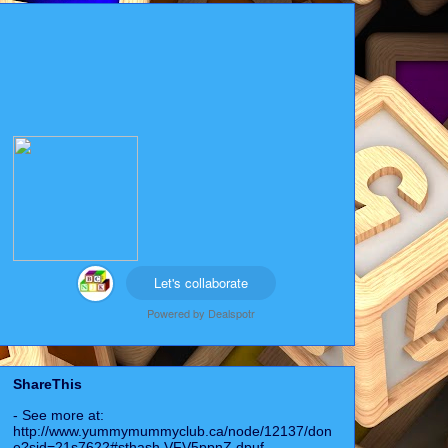
Let's collaborate
Powered by
Dealspotr
ShareThis
- See more at:
http://www.yummymummyclub.ca/node/12137/don
e?sid=21s7622#sthash.VFV5ppnZ.dpuf