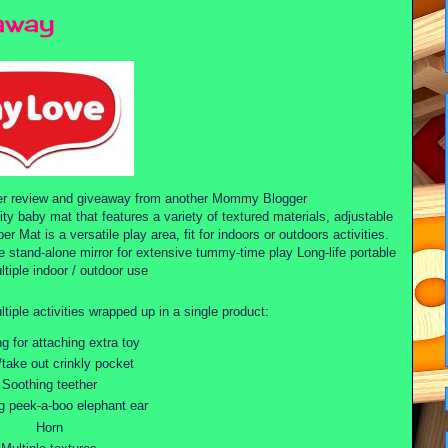
away
er review and giveaway from another Mommy Blogger
ty baby mat that features a variety of textured materials, adjustable
er Mat is a versatile play area, fit for indoors or outdoors activities.
 stand-alone mirror for extensive tummy-time play Long-life portable
ltiple indoor / outdoor use
ltiple activities wrapped up in a single product:
ng for attaching extra toy
/take out crinkly pocket
Soothing teether
 peek-a-boo elephant ear
Horn