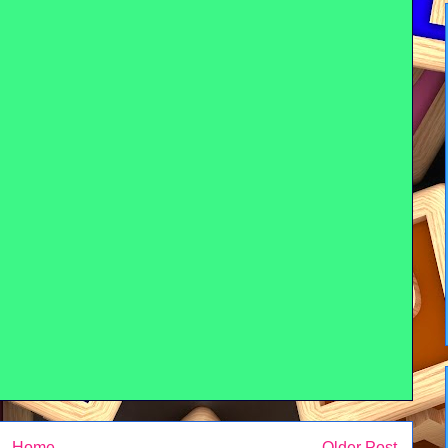
Home
Older Post