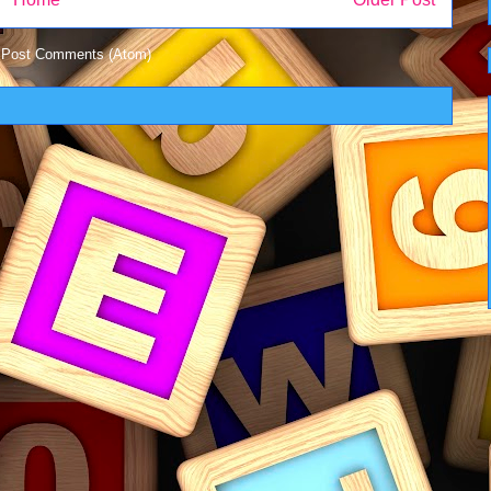
:
Post Comments (Atom)