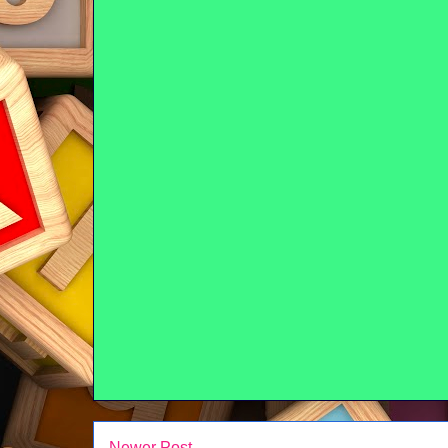
Newer Post