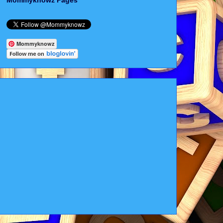
Mommyknowz Pages
Mommyknowz