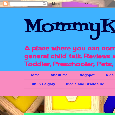
MommyK
A place where you can com
general child talk. Reviews
Toddler, Preschooler, Pets
Home
About me
Blogspot
Kids
Fun in Calgary
Media and Disclosure