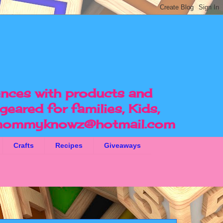
ences with products and
geared for families, Kids,
ommyknowz@hotmail.com
Crafts
Recipes
Giveaways