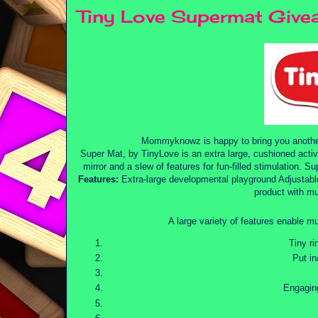
Tiny Love Supermat Give
Mommyknowz is happy to bring you anoth
Super Mat, by TinyLove is an extra large, cushioned activi
mirror and a slew of features for fun-filled stimulation. Sup
Features:
Extra-large developmental playground Adjustable
product with mu
A large variety of features enable mu
Tiny ri
Put in
Engaging