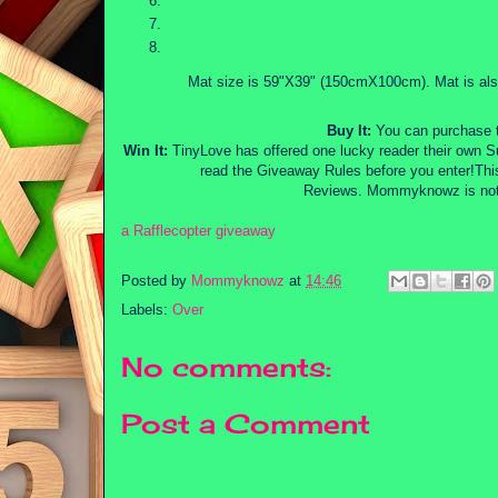
Mat size is 59"X39" (150cmX100cm). Mat is als
Buy It:
You can purchase 
Win It:
TinyLove has offered one lucky reader their own 
read the Giveaway Rules before you enter!Th
Reviews. Mommyknowz is not r
a Rafflecopter giveaway
Posted by
Mommyknowz
at
14:46
Labels:
Over
No comments:
Post a Comment