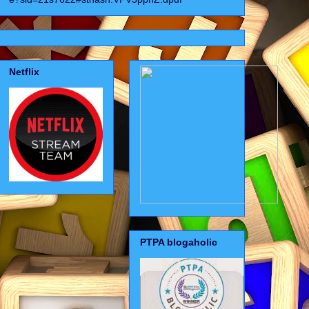
Netflix
PTPA blogaholic