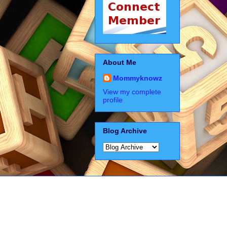
About Me
Mommyknowz
View my complete
profile
Blog Archive