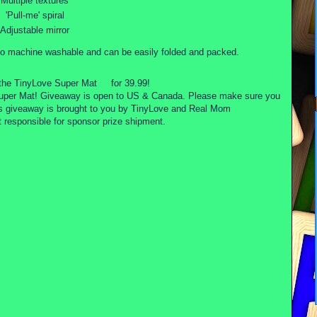
Multiple textures
'Pull-me' spiral
Adjustable mirror
o machine washable and can be easily folded and packed.
the TinyLove Super Mat
for 39.99!
Super Mat! Giveaway is open to US & Canada. Please make sure you
is giveaway is brought to you by TinyLove and Real Mom
esponsible for sponsor prize shipment.