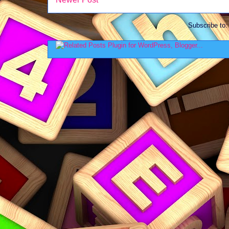
Subscribe to