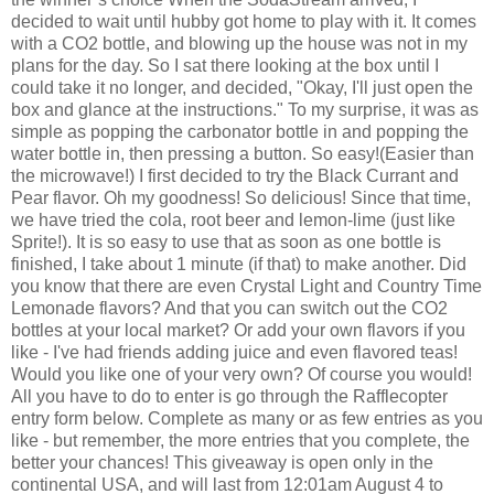
decided to wait until hubby got home to play with it. It comes
with a CO2 bottle, and blowing up the house was not in my
plans for the day. So I sat there looking at the box until I
could take it no longer, and decided, "Okay, I'll just open the
box and glance at the instructions." To my surprise, it was as
simple as popping the carbonator bottle in and popping the
water bottle in, then pressing a button. So easy!(Easier than
the microwave!)
I first decided to try the Black Currant and
Pear flavor. Oh my goodness! So delicious! Since that time,
we have tried the cola, root beer and lemon-lime (just like
Sprite!). It is so easy to use that as soon as one bottle is
finished, I take about 1 minute (if that) to make another.
Did
you know that there are even Crystal Light and Country Time
Lemonade flavors? And that you can switch out the CO2
bottles at your local market? Or add your own flavors if you
like - I've had friends adding juice and even flavored teas!
Would you like one of your very own? Of course you would!
All you have to do to enter is go through the Rafflecopter
entry form below. Complete as many or as few entries as you
like - but remember, the more entries that you complete, the
better your chances! This giveaway is open only in the
continental USA, and will last from 12:01am August 4 to