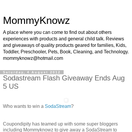
MommyKnowz
A place where you can come to find out about others
experiences with products and general child talk. Reviews
and giveaways of quality products geared for families, Kids,
Toddler, Preschooler, Pets, Book, Cleaning, and Technology.
mommyknowz@hotmail.com
Saturday, 4 August 2012
Sodastream Flash Giveaway Ends Aug
5 US
Who wants to win a
SodaStream
?
Coupondipity has teamed up with some super bloggers
including Mommyknowz to give away a SodaStream to