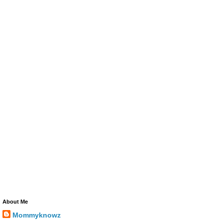
About Me
Mommyknowz