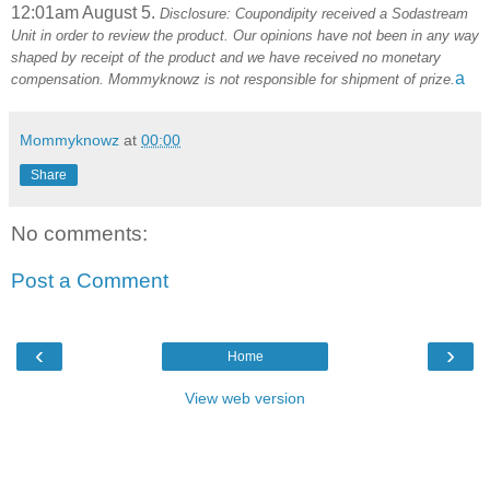
12:01am August 5.
Disclosure: Coupondipity received a Sodastream
Unit in order to review the product. Our opinions have not been in any way
shaped by receipt of the product and we have received no monetary
a
compensation. Mommyknowz is not responsible for shipment of prize.
Mommyknowz
at
00:00
Share
No comments:
Post a Comment
‹
›
Home
View web version