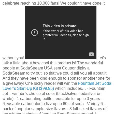
celebrate reaching 10,000 fans! We couldn't have done it
without you!
Let's
talk a little about how cool this product is! The wonderful
people at SodaStream USA sent Coupondipity a
SodaStream to try out, so that we could tell you all about it.
And they have been kind enough to sponsor another one for
a giveaway! One lucky reader will win the
Fountain Jet Soda
Lover’s Start-Up Kit ($99.95)
which includes…
- Fountain
Jet – winner’s choice of color (black/silver, red/silver or
white)
- 1 carbonating bottle, reusable for up to 3 years
-
Reusable carbonator to fizz up to 60L of soda
- Variety 6-
pack of popular sample-size flavors
- 3 full-sized flavors of
the winner’s choice
When the SodaStream arrived, I