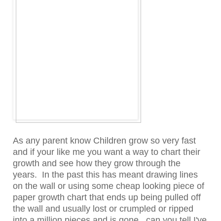
As any parent know Children grow so very fast
and if your like me you want a way to chart their
growth and see how they grow through the
years. In the past this has meant drawing lines
on the wall or using some cheap looking piece of
paper growth chart that ends up being pulled off
the wall and usually lost or crumpled or ripped
into a million pieces and is gone...can you tell I've