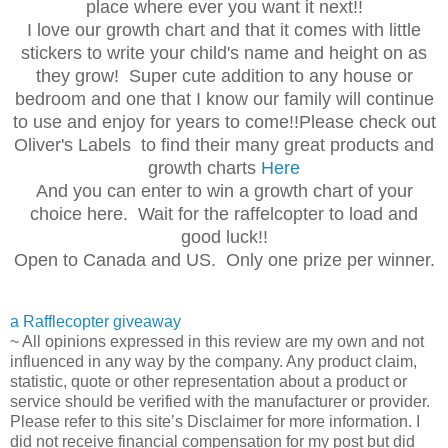
place where ever you want it next!!
I love our growth chart and that it comes with little
stickers to write your child's name and height on as
they grow! Super cute addition to any house or
bedroom and one that I know our family will continue
to use and enjoy for years to come!!Please check out
Oliver's Labels to find their many great products and
growth charts
Here
And you can enter to win a growth chart of your
choice here. Wait for the raffelcopter to load and
good luck!!
Open to Canada and US. Only one prize per winner.
a Rafflecopter giveaway
~ All opinions expressed in this review are my own and not
influenced in any way by the company. Any product claim,
statistic, quote or other representation about a product or
service should be verified with the manufacturer or provider.
Please refer to this site’s Disclaimer for more information. I
did not receive financial compensation for my post but did