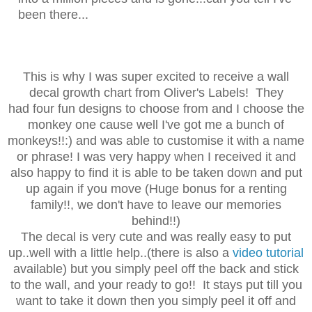
been there...
This is why I was super excited to receive a wall
decal growth chart from Oliver's Labels! They
had four fun designs to choose from and I choose the
monkey one cause well I've got me a bunch of
monkeys!!:) and was able to customise it with a name
or phrase! I was very happy when I received it and
also happy to find it is able to be taken down and put
up again if you move (Huge bonus for a renting
family!!, we don't have to leave our memories
behind!!)
The decal is very cute and was really easy to put
up..well with a little help..(there is also a
video tutorial
available) but you simply peel off the back and stick
to the wall, and your ready to go!! It stays put till you
want to take it down then you simply peel it off and