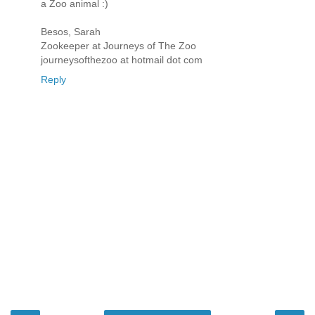
a Zoo animal :)
Besos, Sarah
Zookeeper at Journeys of The Zoo
journeysofthezoo at hotmail dot com
Reply