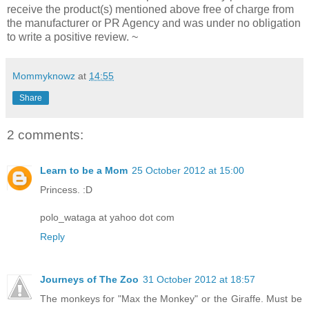
receive the product(s) mentioned above free of charge from
the manufacturer or PR Agency and was under no obligation
to write a positive review. ~
Mommyknowz
at
14:55
Share
2 comments:
Learn to be a Mom
25 October 2012 at 15:00
Princess. :D
polo_wataga at yahoo dot com
Reply
Journeys of The Zoo
31 October 2012 at 18:57
The monkeys for "Max the Monkey" or the Giraffe. Must be