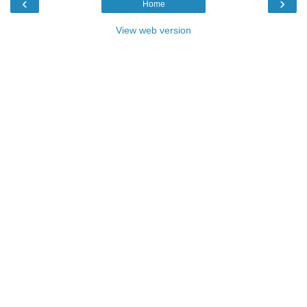
‹
›
Home
View web version