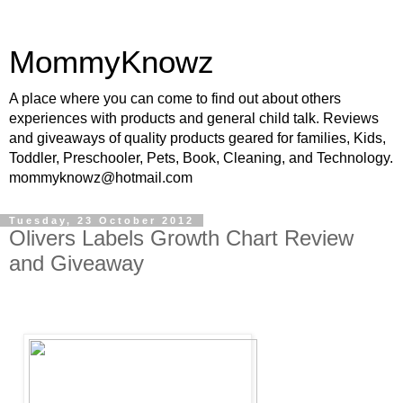
MommyKnowz
A place where you can come to find out about others
experiences with products and general child talk. Reviews
and giveaways of quality products geared for families, Kids,
Toddler, Preschooler, Pets, Book, Cleaning, and Technology.
mommyknowz@hotmail.com
Tuesday, 23 October 2012
Olivers Labels Growth Chart Review
and Giveaway