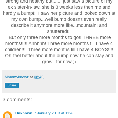
strong and healthy but...... just saw a picture of my
ex sister-in-law, she is 3 weeks less then me and
hardly a bump!! I saw her picture and looked down at
my own bump...well bump doesn't even really
describe it anymore more like...mountain! and
shuttered!!
But only three more months to go!! THREE more
months!!!!! Ahhhhh! Three more months till I have 4
children!!! Three more months till I have 4 BOYS!!!!
OK feel better about the bump now he can stay and
grow...for now ;)
Mommyknowz
at
08:46
Share
3 comments:
Unknown
7 January 2013 at 11:46