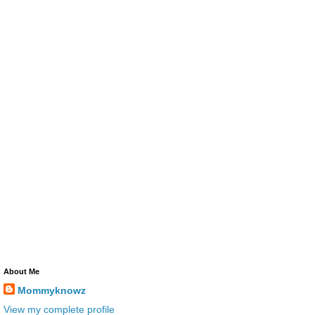
About Me
Mommyknowz
View my complete profile