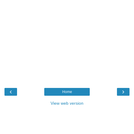
‹
›
Home
View web version