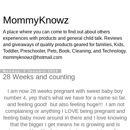
MommyKnowz
A place where you can come to find out about others
experiences with products and general child talk. Reviews
and giveaways of quality products geared for families, Kids,
Toddler, Preschooler, Pets, Book, Cleaning, and Technology.
mommyknowz@hotmail.com
Monday, 7 January 2013
28 Weeks and counting
I am now 28 weeks pregnant with sweet baby boy
number 4, yep that's what we have for a name so far.
and feeling good! but also feeling huge!!! I am not
complaining or anything I LOVE being pregnant and
feeling baby move around in there and I love knowing
that the bigger I get means he is growing and is