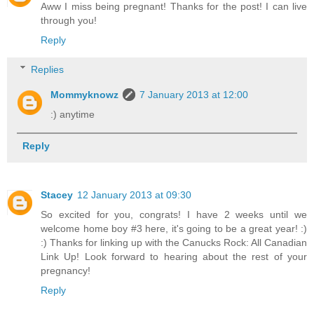
Aww I miss being pregnant! Thanks for the post! I can live
through you!
Reply
Replies
Mommyknowz
7 January 2013 at 12:00
:) anytime
Reply
Stacey
12 January 2013 at 09:30
So excited for you, congrats! I have 2 weeks until we
welcome home boy #3 here, it's going to be a great year! :)
:) Thanks for linking up with the Canucks Rock: All Canadian
Link Up! Look forward to hearing about the rest of your
pregnancy!
Reply