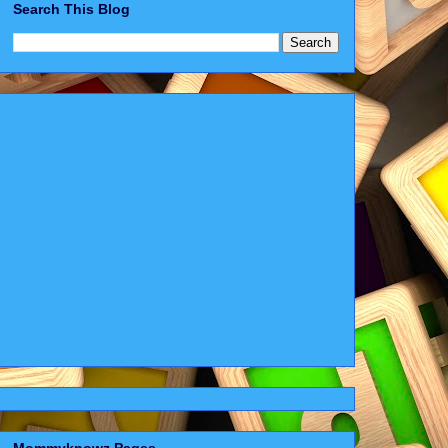
Search This Blog