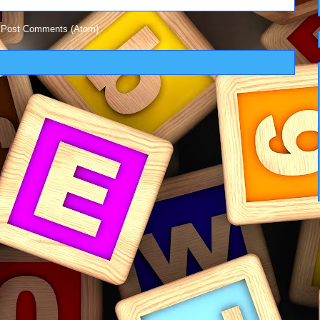
:
Post Comments (Atom)