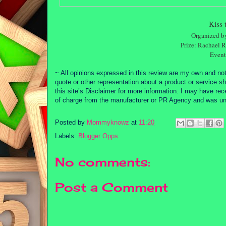
Kiss 
Organized 
Prize: Rachael 
Event 
~ All opinions expressed in this review are my own and not
quote or other representation about a product or service sh
this site’s Disclaimer for more information. I may have re
of charge from the manufacturer or PR Agency and was unde
Posted by
Mommyknowz
at
11:20
Labels:
Blogger Opps
No comments:
Post a Comment