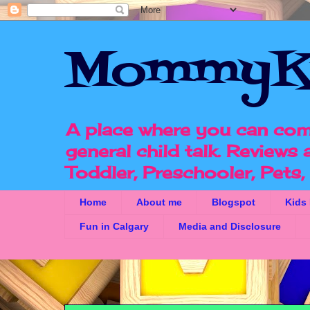
MommyK
A place where you can com
general child talk. Reviews
Toddler, Preschooler, Pets
Home
About me
Blogspot
Kids
Fun in Calgary
Media and Disclosure