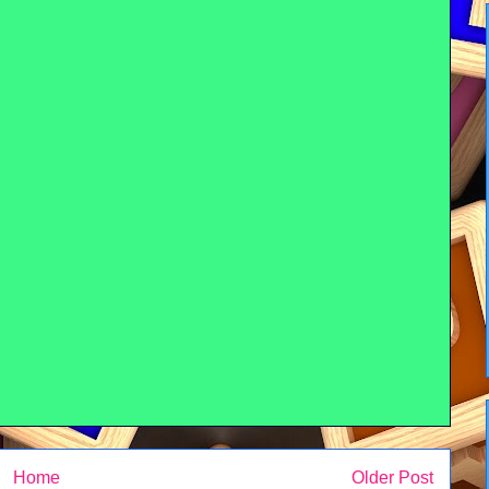
Home
Older Post