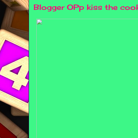
Blogger OPp kiss the coo