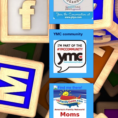
YMC community