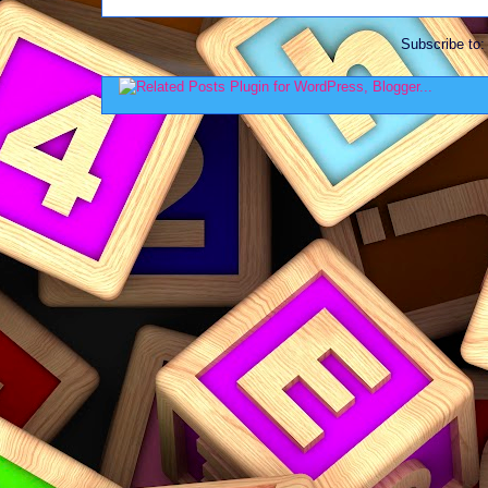
Subscribe to