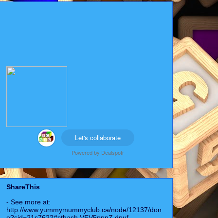
Let's collaborate
Powered by
Dealspotr
ShareThis
- See more at:
http://www.yummymummyclub.ca/node/12137/don
e?sid=21s7622#sthash.VFV5ppnZ.dpuf