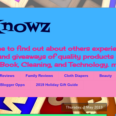
nowz
e to find out about others experi
 and giveaways of quality products 
, Book, Cleaning, and Technology.
m
 Reviews
Family Reviews
Cloth Diapers
Beauty
Blogger Opps
2019 Holiday Gift Guide
Thursday, 2 May 2013