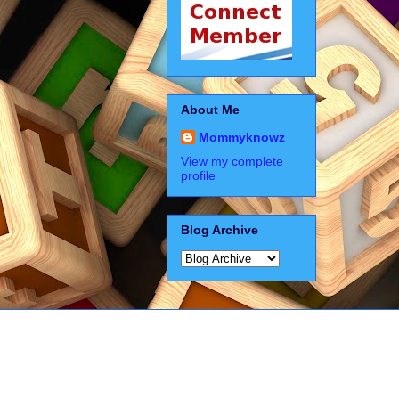
About Me
Mommyknowz
View my complete
profile
Blog Archive