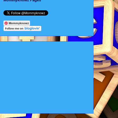
Mommyknowz Pages
Mommyknowz