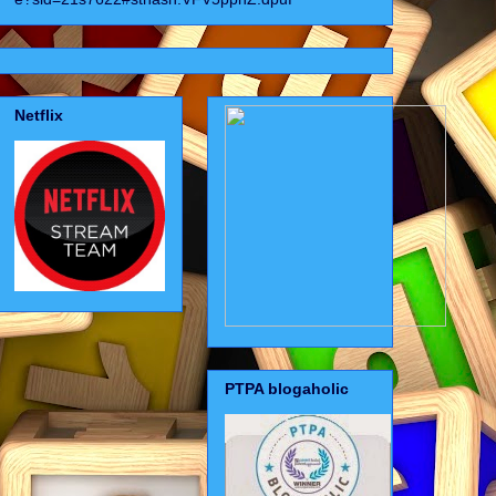
Netflix
PTPA blogaholic