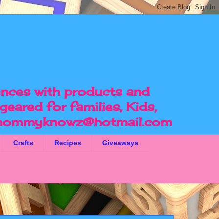
ences with products and
geared for families, Kids,
ommyknowz@hotmail.com
Crafts
Recipes
Giveaways