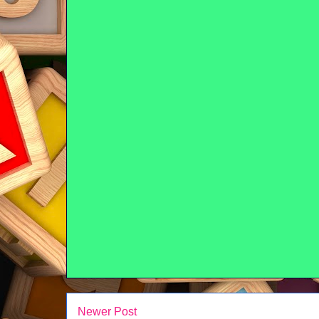
Newer Post