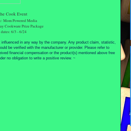
the Cook Event
by: Mom Powered Media
Ray Cookware Prize Package
dates: 6/3 - 6/24
 influenced in any way by the company. Any product claim, statistic,
ould be verified with the manufacturer or provider. Please refer to
ceived financial compensation or the product(s) mentioned above free
r no obligation to write a positive review. ~