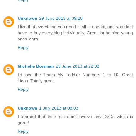
Unknown
29 June 2013 at 09:20
I like that everything you need is all in one kit, and you dont
have to buy everything individually. Great for helping young
ones learn.
Reply
Michelle Bowman
29 June 2013 at 22:38
I'd love the Teach My Toddler Numbers 1 to 10. Great
ideas. Totally great.
Reply
Unknown
1 July 2013 at 08:03
I learned that their kits don't involve any DVDs which is
great!
Reply