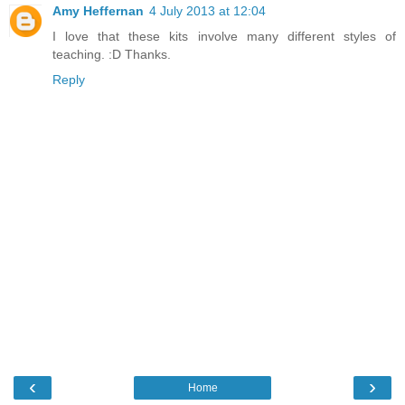
Amy Heffernan
4 July 2013 at 12:04
I love that these kits involve many different styles of
teaching. :D Thanks.
Reply
‹
›
Home