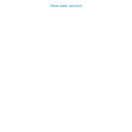
View web version