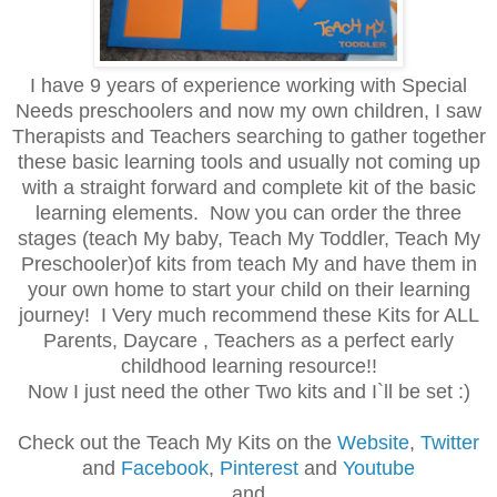
I have 9 years of experience working with Special
Needs preschoolers and now my own children, I saw
Therapists and Teachers searching to gather together
these basic learning tools and usually not coming up
with a straight forward and complete kit of the basic
learning elements. Now you can order the three
stages (teach My baby, Teach My Toddler, Teach My
Preschooler)of kits from teach My and have them in
your own home to start your child on their learning
journey! I Very much recommend these Kits for ALL
Parents, Daycare , Teachers as a perfect early
childhood learning resource!!
Now I just need the other Two kits and I`ll be set :)
Check out the Teach My Kits on the
Website
,
Twitter
and
Facebook
,
Pinterest
and
Youtube
and