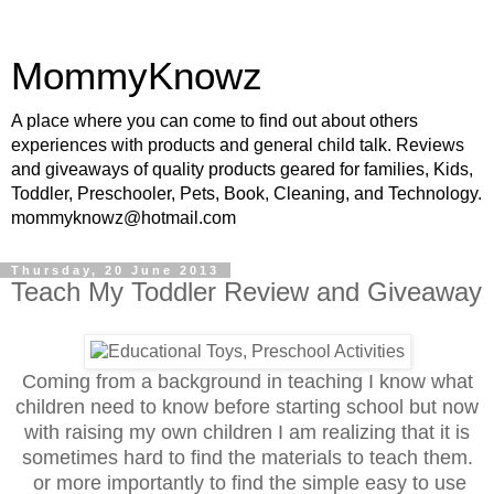
MommyKnowz
A place where you can come to find out about others
experiences with products and general child talk. Reviews
and giveaways of quality products geared for families, Kids,
Toddler, Preschooler, Pets, Book, Cleaning, and Technology.
mommyknowz@hotmail.com
Thursday, 20 June 2013
Teach My Toddler Review and Giveaway
Coming from a background in teaching I know what
children need to know before starting school but now
with raising my own children I am realizing that it is
sometimes hard to find the materials to teach them.
or more importantly to find the simple easy to use