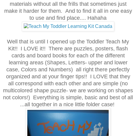
materials without all the frills that sometimes just
make it harder for them. And to find it all in one easy
to use and find place.... Hahaha
Well that is until I opened up the Toddler Teach My
Kit!! I LOVE it!! There are puzzles, posters, flash
cards and board books for each of the different
learning areas (Shapes, Letters- upper and lower
case, Colors and Numbers) all right there perfectly
organized and at your finger tips!! I LOVE that they
all correspond with each other and are simple (no
multicolored shape puzzle- we are working on shapes
not colors!) Everything is simple, basic and best of all
...all together in a nice little folder case!