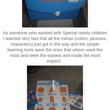
As someone who worked with Special needs children
I learned very fast that all the extras (colors, pictures,
characters) just got in the way and the simple
learning tools were the ones that where used the
most and were the easiest and made the most
impact!