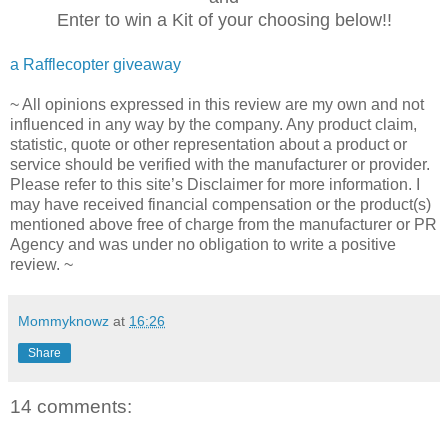
Enter to win a Kit of your choosing below!!
a Rafflecopter giveaway
~ All opinions expressed in this review are my own and not
influenced in any way by the company. Any product claim,
statistic, quote or other representation about a product or
service should be verified with the manufacturer or provider.
Please refer to this site’s Disclaimer for more information. I
may have received financial compensation or the product(s)
mentioned above free of charge from the manufacturer or PR
Agency and was under no obligation to write a positive
review. ~
Mommyknowz
at
16:26
Share
14 comments: