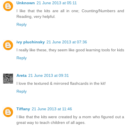
Unknown
21 June 2013 at 05:11
I like that the kits are all in one; Counting/Numbers and
Reading, very helpful.
Reply
ivy pluchinsky
21 June 2013 at 07:36
I really like these, they seem like good learning tools for kids
Reply
Areta
21 June 2013 at 09:31
I love the textured & mirrored flashcards in the kit!
Reply
Tiffany
21 June 2013 at 11:46
I like that the kits were created by a mom who figured out a
great way to teach children of all ages.