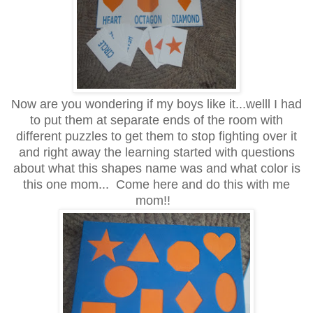
Now are you wondering if my boys like it...welll I had
to put them at separate ends of the room with
different puzzles to get them to stop fighting over it
and right away the learning started with questions
about what this shapes name was and what color is
this one mom... Come here and do this with me
mom!!