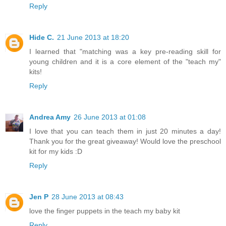
Reply
Hide C.
21 June 2013 at 18:20
I learned that "matching was a key pre-reading skill for
young children and it is a core element of the "teach my"
kits!
Reply
Andrea Amy
26 June 2013 at 01:08
I love that you can teach them in just 20 minutes a day!
Thank you for the great giveaway! Would love the preschool
kit for my kids :D
Reply
Jen P
28 June 2013 at 08:43
love the finger puppets in the teach my baby kit
Reply