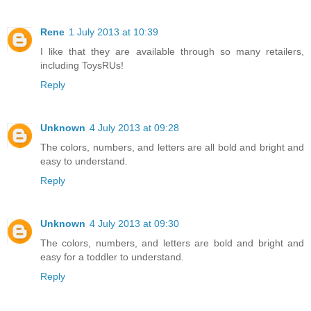
Rene
1 July 2013 at 10:39
I like that they are available through so many retailers,
including ToysRUs!
Reply
Unknown
4 July 2013 at 09:28
The colors, numbers, and letters are all bold and bright and
easy to understand.
Reply
Unknown
4 July 2013 at 09:30
The colors, numbers, and letters are bold and bright and
easy for a toddler to understand.
Reply