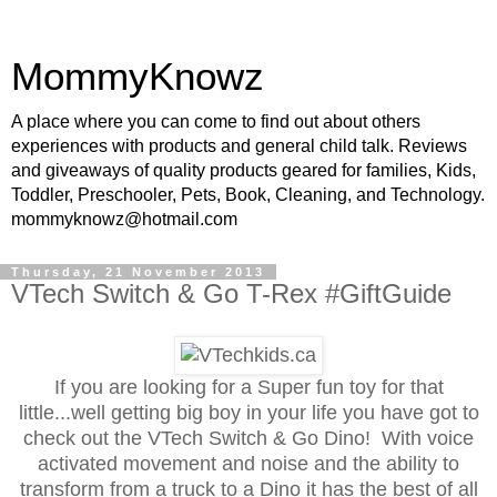
MommyKnowz
A place where you can come to find out about others
experiences with products and general child talk. Reviews
and giveaways of quality products geared for families, Kids,
Toddler, Preschooler, Pets, Book, Cleaning, and Technology.
mommyknowz@hotmail.com
Thursday, 21 November 2013
VTech Switch & Go T-Rex #GiftGuide
If you are looking for a Super fun toy for that
little...well getting big boy in your life you have got to
check out the VTech Switch & Go Dino! With voice
activated movement and noise and the ability to
transform from a truck to a Dino it has the best of all