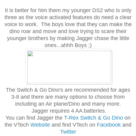
It is better for him them my younger DS2 who is only
three as the voice activated features do need a clear
voice to work. The boys love that they can make the
dino roar and move and love trying to scare their
younger brothers by making Jagger chase the little
ones...ahhh Boys ;)
The Switch & Go Dino's are recommended for ages
3-8 and there are many options to choose from
including an Air plane/Dino and many more.
Jagger requires 4 AA batteries.
You can find Jagger the
T-Rex Switch & Go Dino
on
the VTech
Website
and find VTech on
Facebook
and
Twitter