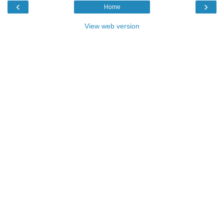
‹
›
Home
View web version