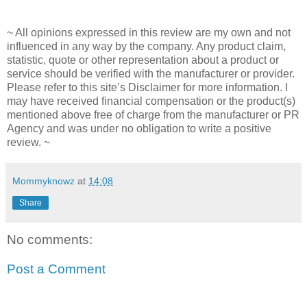
~ All opinions expressed in this review are my own and not
influenced in any way by the company. Any product claim,
statistic, quote or other representation about a product or
service should be verified with the manufacturer or provider.
Please refer to this site’s Disclaimer for more information. I
may have received financial compensation or the product(s)
mentioned above free of charge from the manufacturer or PR
Agency and was under no obligation to write a positive
review. ~
Mommyknowz
at
14:08
Share
No comments:
Post a Comment