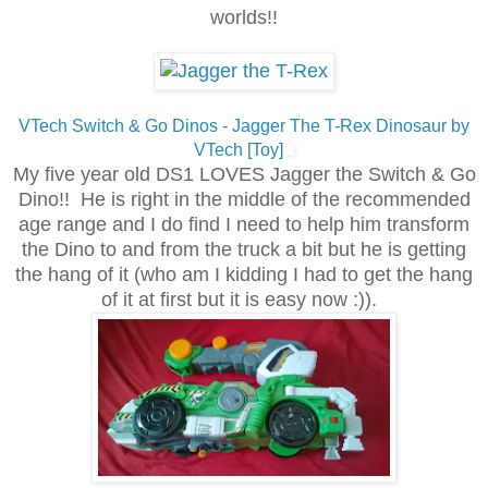
worlds!!
VTech Switch & Go Dinos - Jagger The T-Rex Dinosaur by
VTech [Toy]
My five year old DS1 LOVES Jagger the Switch & Go
Dino!! He is right in the middle of the recommended
age range and I do find I need to help him transform
the Dino to and from the truck a bit but he is getting
the hang of it (who am I kidding I had to get the hang
of it at first but it is easy now :))
.