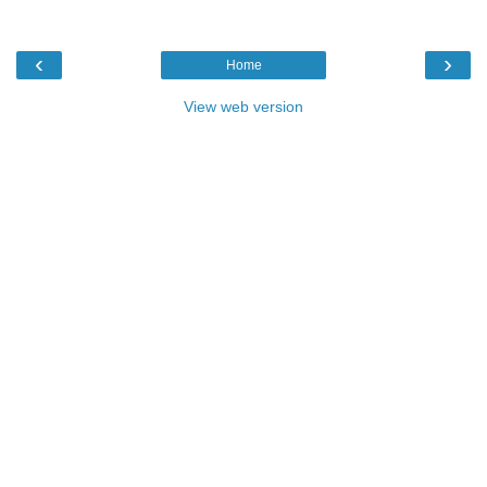
‹
›
Home
View web version