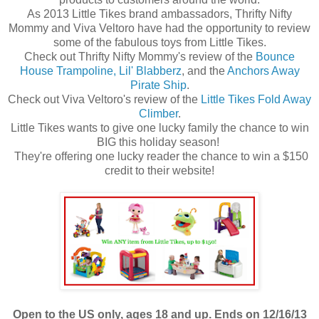
As 2013 Little Tikes brand ambassadors, Thrifty Nifty
Mommy and Viva Veltoro have had the opportunity to review
some of the fabulous toys from Little Tikes.
Check out Thrifty Nifty Mommy's review of the
Bounce
House Trampoline, Lil' Blabberz
, and the
Anchors Away
Pirate Ship
.
Check out Viva Veltoro's review of the
Little Tikes Fold Away
Climber
.
Little Tikes wants to give one lucky family the chance to win
BIG this holiday season!
They're offering one lucky reader the chance to win a $150
credit to their website!
Open to the US only, ages 18 and up. Ends on 12/16/13