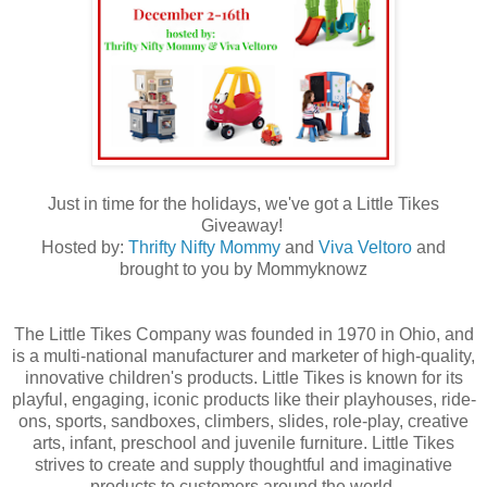
Just in time for the holidays, we've got a Little Tikes
Giveaway!
Hosted by:
Thrifty Nifty Mommy
and
Viva Veltoro
and
brought to you by Mommyknowz
The Little Tikes Company was founded in 1970 in Ohio, and
is a multi-national manufacturer and marketer of high-quality,
innovative children's products. Little Tikes is known for its
playful, engaging, iconic products like their playhouses, ride-
ons, sports, sandboxes, climbers, slides, role-play, creative
arts, infant, preschool and juvenile furniture. Little Tikes
strives to create and supply thoughtful and imaginative
products to customers around the world.