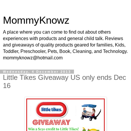
MommyKnowz
A place where you can come to find out about others
experiences with products and general child talk. Reviews
and giveaways of quality products geared for families, Kids,
Toddler, Preschooler, Pets, Book, Cleaning, and Technology.
mommyknowz@hotmail.com
Wednesday, 4 December 2013
Little Tikes Giveaway US only ends Dec
16