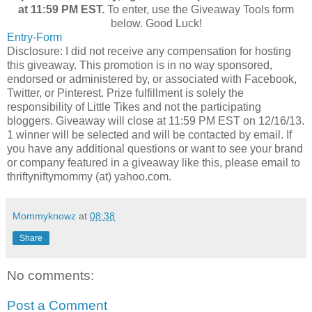
at 11:59 PM EST.
To enter, use the Giveaway Tools form
below. Good Luck!
Entry
-Form
Disclosure: I did not receive any compensation for hosting
this giveaway. This promotion is in no way sponsored,
endorsed or administered by, or associated with Facebook,
Twitter, or Pinterest. Prize fulfillment is solely the
responsibility of Little Tikes and not the participating
bloggers. Giveaway will close at 11:59 PM EST on 12/16/13.
1 winner will be selected and will be contacted by email. If
you have any additional questions or want to see your brand
or company featured in a giveaway like this, please email to
thriftyniftymommy (at) yahoo.com.
Mommyknowz
at
08:38
Share
No comments:
Post a Comment