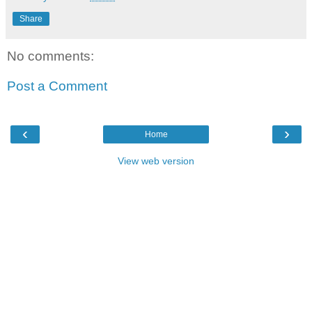
Share
No comments:
Post a Comment
‹
›
Home
View web version