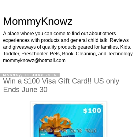
MommyKnowz
A place where you can come to find out about others
experiences with products and general child talk. Reviews
and giveaways of quality products geared for families, Kids,
Toddler, Preschooler, Pets, Book, Cleaning, and Technology.
mommyknowz@hotmail.com
Monday, 16 June 2014
Win a $100 Visa Gift Card!! US only
Ends June 30