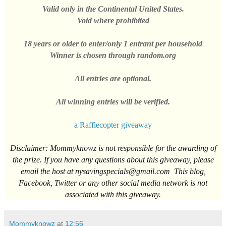
Valid only in the
Continental
United States
.
Void where prohibited
18 years or older to enter/only 1
entrant
per household
Winner
is chosen through random.
org
All entries are optional.
All winning entries will be verified.
a
Rafflecopter giveaway
Disclaimer
: Mommyknowz is not
responsible for the awarding of
the prize. If you have any questions about this giveaway, please
email the host at
nysavingspecials@gmail.com
This blog,
Facebook, Twitter or any other social media network is not
associated with this giveaway.
Mommyknowz
at
12:56