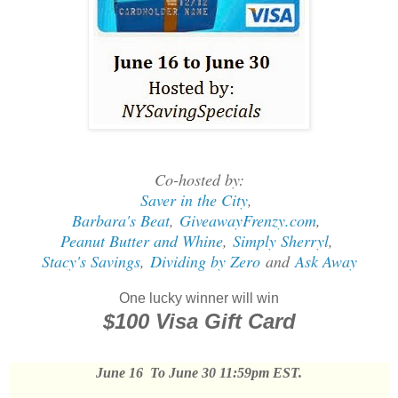
Co-hosted by:
Saver in the City
,
Barbara's Beat
,
GiveawayFrenzy.com
,
Peanut Butter and Whine
,
Simply Sherryl
,
Stacy's Savings
,
Dividing by Zero
and
Ask Away
One lucky winner will win
$100 Visa Gift Card
June 16 To June 30 11:59pm EST.