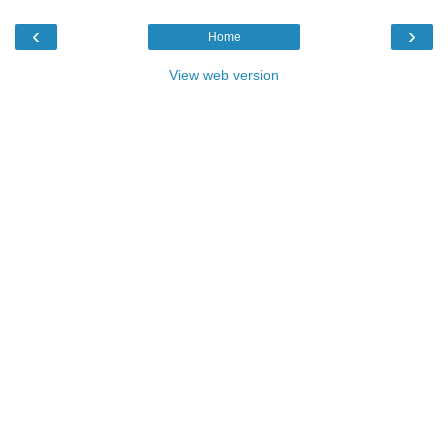
‹
›
Home
View web version