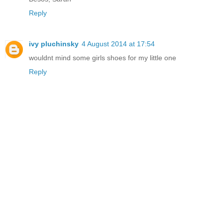
Reply
ivy pluchinsky
4 August 2014 at 17:54
wouldnt mind some girls shoes for my little one
Reply