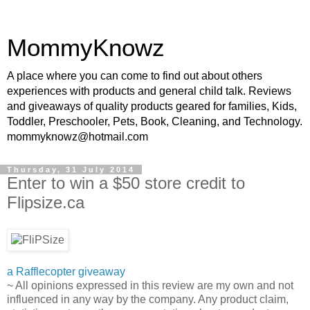
MommyKnowz
A place where you can come to find out about others
experiences with products and general child talk. Reviews
and giveaways of quality products geared for families, Kids,
Toddler, Preschooler, Pets, Book, Cleaning, and Technology.
mommyknowz@hotmail.com
Thursday, 31 July 2014
Enter to win a $50 store credit to
Flipsize.ca
a Rafflecopter giveaway
~ All opinions expressed in this review are my own and not
influenced in any way by the company. Any product claim,