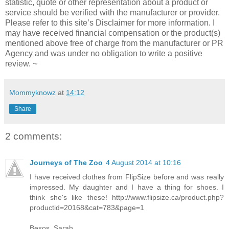
statistic, quote or other representation about a product or
service should be verified with the manufacturer or provider.
Please refer to this site’s Disclaimer for more information. I
may have received financial compensation or the product(s)
mentioned above free of charge from the manufacturer or PR
Agency and was under no obligation to write a positive
review. ~
Mommyknowz
at
14:12
Share
2 comments:
Journeys of The Zoo
4 August 2014 at 10:16
I have received clothes from FlipSize before and was really
impressed. My daughter and I have a thing for shoes. I
think she's like these! http://www.flipsize.ca/product.php?
productid=20168&cat=783&page=1
Besos, Sarah