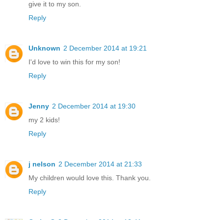
give it to my son.
Reply
Unknown
2 December 2014 at 19:21
I'd love to win this for my son!
Reply
Jenny
2 December 2014 at 19:30
my 2 kids!
Reply
j nelson
2 December 2014 at 21:33
My children would love this. Thank you.
Reply