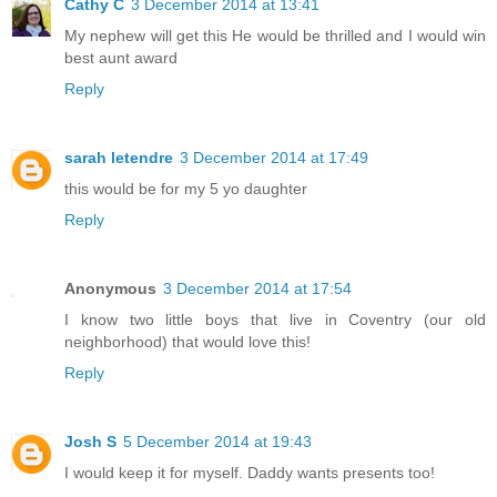
Cathy C
3 December 2014 at 13:41
My nephew will get this He would be thrilled and I would win
best aunt award
Reply
sarah letendre
3 December 2014 at 17:49
this would be for my 5 yo daughter
Reply
Anonymous
3 December 2014 at 17:54
I know two little boys that live in Coventry (our old
neighborhood) that would love this!
Reply
Josh S
5 December 2014 at 19:43
I would keep it for myself. Daddy wants presents too!