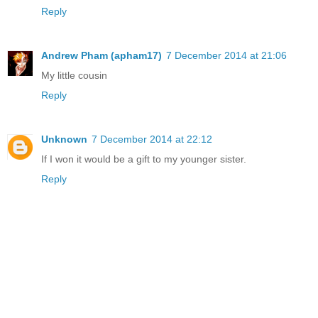
Reply
Andrew Pham (apham17)
7 December 2014 at 21:06
My little cousin
Reply
Unknown
7 December 2014 at 22:12
If I won it would be a gift to my younger sister.
Reply