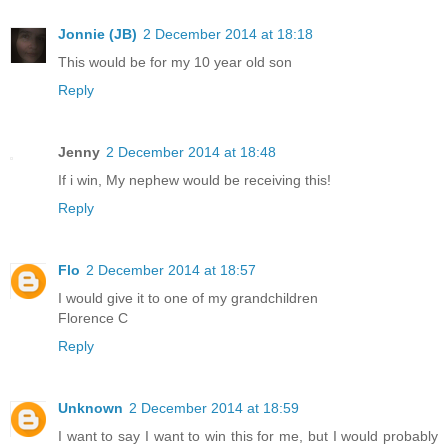
Jonnie (JB)
2 December 2014 at 18:18
This would be for my 10 year old son
Reply
Jenny
2 December 2014 at 18:48
If i win, My nephew would be receiving this!
Reply
Flo
2 December 2014 at 18:57
I would give it to one of my grandchildren
Florence C
Reply
Unknown
2 December 2014 at 18:59
I want to say I want to win this for me, but I would probably