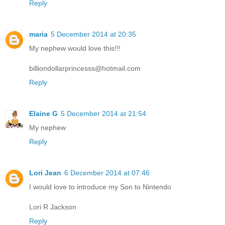
Reply
maria
5 December 2014 at 20:35
My nephew would love this!!!
billiondollarprincesss@hotmail.com
Reply
Elaine G
5 December 2014 at 21:54
My nephew
Reply
Lori Jean
6 December 2014 at 07:46
I would love to introduce my Son to Nintendo
Lori R Jackson
Reply