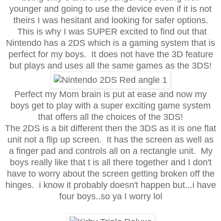
younger and going to use the device even if it is not
theirs I was hesitant and looking for safer options.
This is why I was SUPER excited to find out that
Nintendo has a 2DS which is a gaming system that is
perfect for my boys. It does not have the 3D feature
but plays and uses all the same games as the 3DS!
Perfect my Mom brain is put at ease and now my
boys get to play with a super exciting game system
that offers all the choices of the 3DS!
The 2DS is a bit different then the 3DS as it is one flat
unit not a flip up screen. It has the screen as well as
a finger pad and controls all on a rectangle unit. My
boys really like that t is all there together and I don't
have to worry about the screen getting broken off the
hinges. i know it probably doesn't happen but...i have
four boys..so ya I worry lol