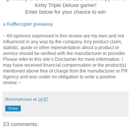
Kirby Triple Deluxe game!!
Enter below for your chance to win
a Rafflecopter giveaway
~ All opinions expressed in this review are my own and not
influenced in any way by the company. Any product claim,
statistic, quote or other representation about a product or
service should be verified with the manufacturer or provider.
Please refer to this site’s Disclaimer for more information. I
may have received financial compensation or the product(s)
mentioned above free of charge from the manufacturer or PR
Agency and was under no obligation to write a positive
review. ~
Mommyknowz
at
14:57
Share
23 comments: