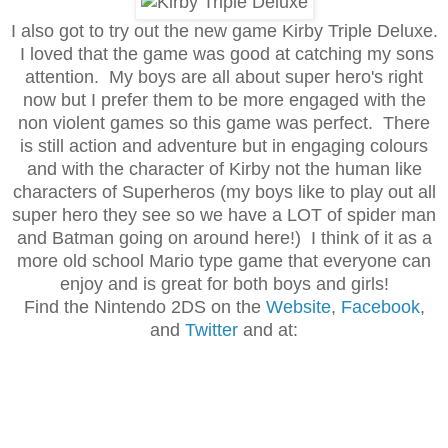
I also got to try out the new game Kirby Triple Deluxe.
I loved that the game was good at catching my sons
attention. My boys are all about super hero's right
now but I prefer them to be more engaged with the
non violent games so this game was perfect. There
is still action and adventure but in engaging colours
and with the character of Kirby not the human like
characters of Superheros (my boys like to play out all
super hero they see so we have a LOT of spider man
and Batman going on around here!) I think of it as a
more old school Mario type game that everyone can
enjoy and is great for both boys and girls!
Find the Nintendo 2DS on the
Website
,
Facebook
,
and
Twitter
and at: