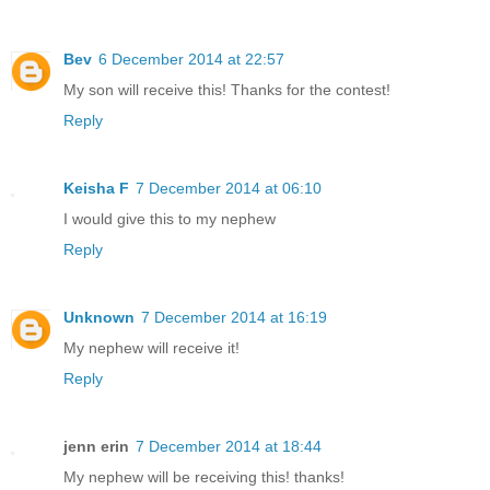
Bev
6 December 2014 at 22:57
My son will receive this! Thanks for the contest!
Reply
Keisha F
7 December 2014 at 06:10
I would give this to my nephew
Reply
Unknown
7 December 2014 at 16:19
My nephew will receive it!
Reply
jenn erin
7 December 2014 at 18:44
My nephew will be receiving this! thanks!