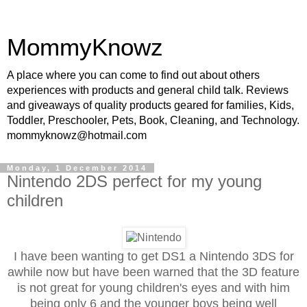
MommyKnowz
A place where you can come to find out about others
experiences with products and general child talk. Reviews
and giveaways of quality products geared for families, Kids,
Toddler, Preschooler, Pets, Book, Cleaning, and Technology.
mommyknowz@hotmail.com
Monday, 1 December 2014
Nintendo 2DS perfect for my young
children
I have been wanting to get DS1 a Nintendo 3DS for
awhile now but have been warned that the 3D feature
is not great for young children's eyes and with him
being only 6 and the younger boys being well