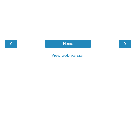
‹
›
Home
View web version