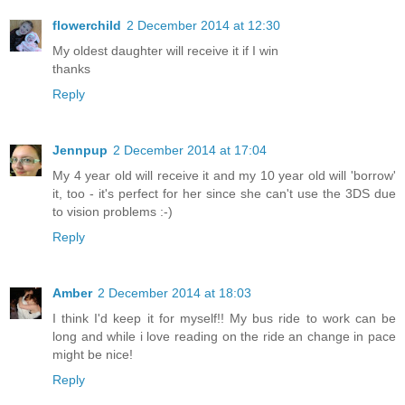
flowerchild
2 December 2014 at 12:30
My oldest daughter will receive it if I win
thanks
Reply
Jennpup
2 December 2014 at 17:04
My 4 year old will receive it and my 10 year old will 'borrow'
it, too - it's perfect for her since she can't use the 3DS due
to vision problems :-)
Reply
Amber
2 December 2014 at 18:03
I think I'd keep it for myself!! My bus ride to work can be
long and while i love reading on the ride an change in pace
might be nice!
Reply