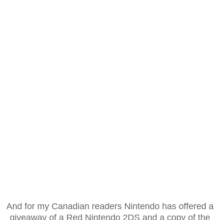
And for my Canadian readers Nintendo has offered a
giveaway of a Red Nintendo 2DS and a copy of the