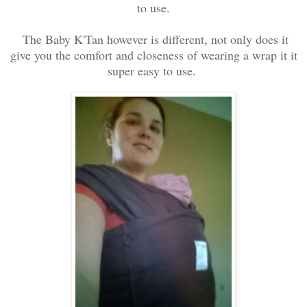
to use.
The Baby K'Tan however is different, not only does it
give you the comfort and closeness of wearing a wrap it it
super easy to use.