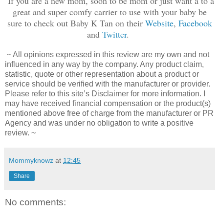
If you are a new mom, soon to be mom or just want a to a
great and super comfy carrier to use with your baby be
sure to check out Baby K Tan on their
Website
,
Facebook
and
Twitter
.
~ All opinions expressed in this review are my own and not
influenced in any way by the company. Any product claim,
statistic, quote or other representation about a product or
service should be verified with the manufacturer or provider.
Please refer to this site’s Disclaimer for more information. I
may have received financial compensation or the product(s)
mentioned above free of charge from the manufacturer or PR
Agency and was under no obligation to write a positive
review. ~
Mommyknowz
at
12:45
Share
No comments: