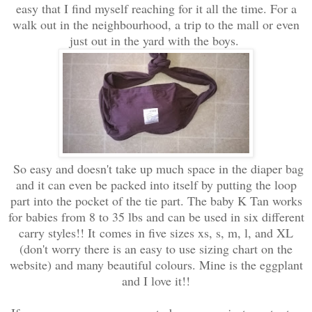
easy that I find myself reaching for it all the time. For a
walk out in the neighbourhood, a trip to the mall or even
just out in the yard with the boys.
So easy and doesn't take up much space in the diaper bag
and it can even be packed into itself by putting the loop
part into the pocket of the tie part. The baby K Tan works
for babies from 8 to 35 lbs and can be used in six different
carry styles!! It comes in five sizes xs, s, m, l, and XL
(don't worry there is an easy to use sizing chart on the
website) and many beautiful colours. Mine is the eggplant
and I love it!!