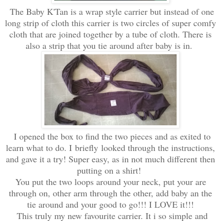
The Baby K'Tan is a wrap style carrier but instead of one
long strip of cloth this carrier is two circles of super comfy
cloth that are joined together by a tube of cloth. There is
also a strip that you tie around after baby is in.
I opened the box to find the two pieces and as exited to
learn what to do. I briefly looked through the instructions,
and gave it a try! Super easy, as in not much different then
putting on a shirt!
You put the two loops around your neck, put your are
through on, other arm through the other, add baby an the
tie around and your good to go!!! I LOVE it!!!
This truly my new favourite carrier. It i so simple and