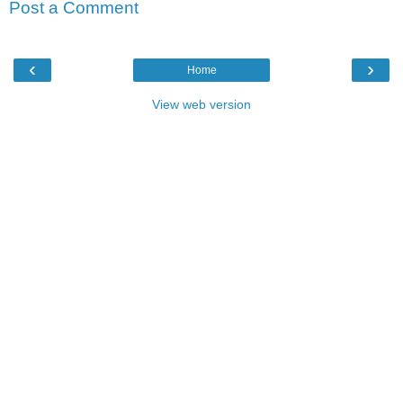
Post a Comment
‹
›
Home
View web version