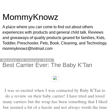
MommyKnowz
A place where you can come to find out about others
experiences with products and general child talk. Reviews
and giveaways of quality products geared for families, Kids,
Toddler, Preschooler, Pets, Book, Cleaning, and Technology.
mommyknowz@hotmail.com
Monday, 26 January 2015
Best Carrier Ever: The Baby K'Tan
I was so excited when I was contacted by Baby K'Tan to
do a review on their baby carrier! I have tried and loved
many carriers but the wrap has been something that I liked
but seemed a bit of a hassle and not always worth the time