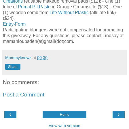
Creations
reusable makeup removal pads ($12); - One (1)
tube of
Primal Pit Paste
in Orange Creamsicle ($13); - One
(1) wooden comb from
Life Without Plastic
(affiliate link)
($24).
Entry
-Form
Participating bloggers were not compensated for promoting
this giveaway. For any questions, please contact Lindsay at
mamanloupsden(at)gmail(dot)com.
Mommyknowz
at
00:30
Share
No comments:
Post a Comment
‹
›
Home
View web version