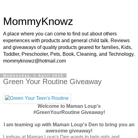
MommyKnowz
A place where you can come to find out about others
experiences with products and general child talk. Reviews
and giveaways of quality products geared for families, Kids,
Toddler, Preschooler, Pets, Book, Cleaning, and Technology.
mommyknowz@hotmail.com
Wednesday, 1 April 2015
Green Your Routine Giveaway
Welcome to Maman Loup's
#GreenYourRoutine Giveaway!
I am teaming up with Maman Loup's Den to bring you an
awesome giveaway!
Lindsay at Maman Loup's Den wants to help girls and