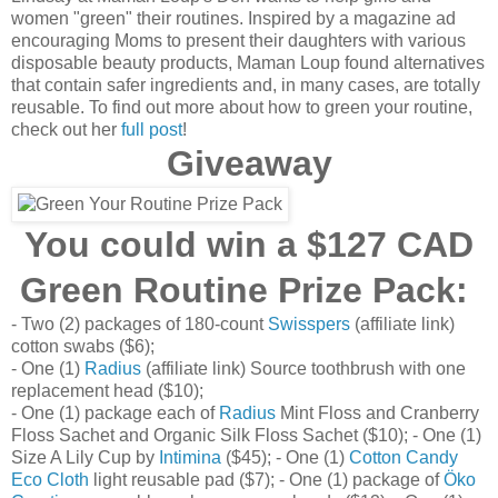
women "green" their routines. Inspired by a magazine ad
encouraging Moms to present their daughters with various
disposable beauty products, Maman Loup found alternatives
that contain safer ingredients and, in many cases, are totally
reusable. To find out more about how to green your routine,
check out her
full post
!
Giveaway
You could win a $127 CAD
Green Routine Prize Pack:
- Two (2) packages of 180-count
Swisspers
(affiliate link)
cotton swabs ($6);
- One (1)
Radius
(affiliate link) Source toothbrush with one
replacement head ($10);
- One (1) package each of
Radius
Mint Floss and Cranberry
Floss Sachet and Organic Silk Floss Sachet ($10); - One (1)
Size A Lily Cup by
Intimina
($45); - One (1)
Cotton Candy
Eco Cloth
light reusable pad ($7); - One (1) package of
Öko