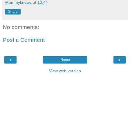
Mommyknowz
at
10:44
Share
No comments:
Post a Comment
‹
›
Home
View web version