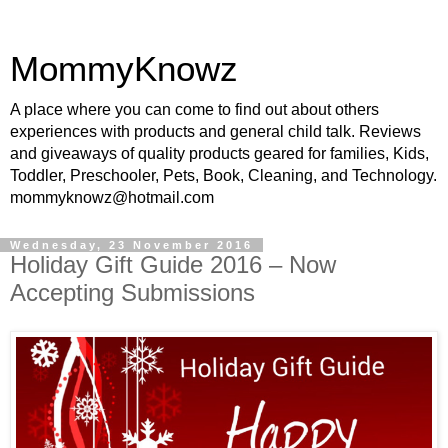
MommyKnowz
A place where you can come to find out about others
experiences with products and general child talk. Reviews
and giveaways of quality products geared for families, Kids,
Toddler, Preschooler, Pets, Book, Cleaning, and Technology.
mommyknowz@hotmail.com
Wednesday, 23 November 2016
Holiday Gift Guide 2016 – Now
Accepting Submissions