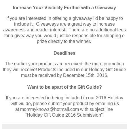
Increase Your Visibility Further with a Giveaway
If you are interested in offering a giveaway I'd be happy to
include it. Giveaways are a great way to increase
awareness and reader interest. There are no additional fees
for a giveaway you would just be responsible for shipping e
prize directly to the winner.
Deadlines
The earlier your products are received, the more promotion
they will receive! Products included in our Holiday Gift Guide
must be received by December 15th, 2016.
Want to be apart of the Gift Guide?
If you are interested in being included in our 2016 Holiday
Gift Guide, please submit your product by emailing us
at
mommyknowz@hotmail.com
with subject line
“Holiday Gift Guide 2016 Submission”.