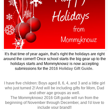
It's that time of year again, that's right the holidays are right
around the corner!! Once school starts the big gear up to the
holidays starts and Mommyknowz is now accepting
submissions for the
2016 Holiday Gift Guide.
I have five children: Boys aged 8, 6, 4, and 3 and a little girl
who just turned 2! And will be including gifts for Mom, Dad
and other age groups as well.
The Mommyknowz 2016 Gift guide will run from the
beginning of November through December, and I'd love to
include your
brand!!