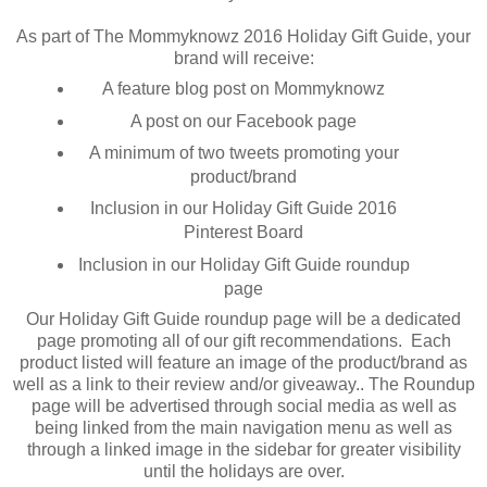
As part of The Mommyknowz 2016 Holiday Gift Guide, your
brand will receive:
A feature blog post on Mommyknowz
A post on our Facebook page
A minimum of two tweets promoting your
product/brand
Inclusion in our Holiday Gift Guide 2016
Pinterest Board
Inclusion in our Holiday Gift Guide roundup
page
Our Holiday Gift Guide roundup page will be a dedicated
page promoting all of our gift recommendations. Each
product listed will feature an image of the product/brand as
well as a link to their review and/or giveaway.. The Roundup
page will be advertised through social media as well as
being linked from the main navigation menu as well as
through a linked image in the sidebar for greater visibility
until the holidays are over.