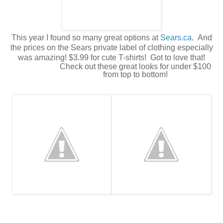
This year I found so many great options at
Sears.ca
. And
the prices on the Sears private label of clothing especially
was amazing! $3.99 for cute T-shirts! Got to love that!
Check out these great looks for under $100
from top to bottom!