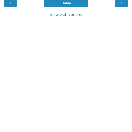
‹
›
Home
View web version