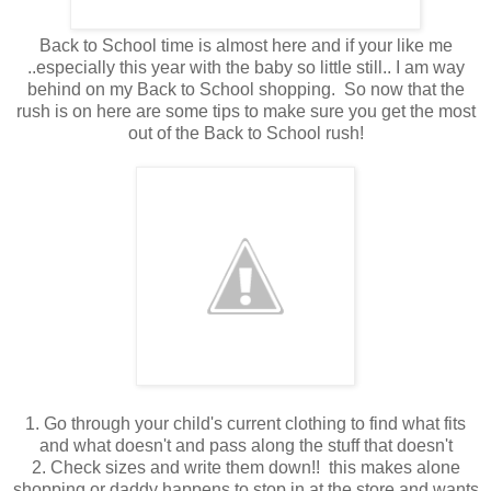
Back to School time is almost here and if your like me
..especially this year with the baby so little still.. I am way
behind on my Back to School shopping. So now that the
rush is on here are some tips to make sure you get the most
out of the Back to School rush!
1. Go through your child's current clothing to find what fits
and what doesn't and pass along the stuff that doesn't
2. Check sizes and write them down!! this makes alone
shopping or daddy happens to stop in at the store and wants