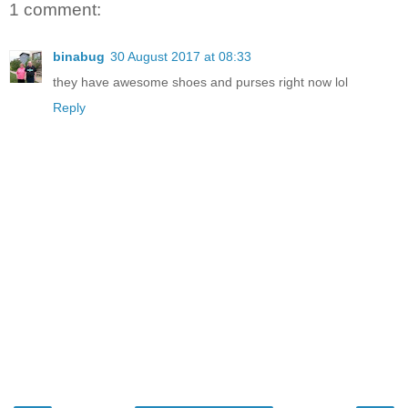
1 comment:
binabug
30 August 2017 at 08:33
they have awesome shoes and purses right now lol
Reply