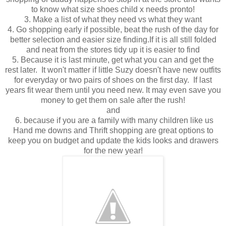
to know what size shoes child x needs pronto!
3. Make a list of what they need vs what they want
4. Go shopping early if possible, beat the rush of the day for
better selection and easier size finding.If it is all still folded
and neat from the stores tidy up it is easier to find
5. Because it is last minute, get what you can and get the
rest later. It won't matter if little Suzy doesn't have new outfits
for everyday or two pairs of shoes on the first day. If last
years fit wear them until you need new. It may even save you
money to get them on sale after the rush!
and
6. because if you are a family with many children like us
Hand me downs and Thrift shopping are great options to
keep you on budget and update the kids looks and drawers
for the new year!