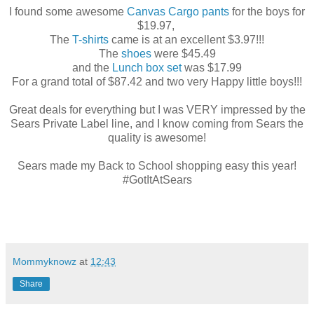
I found some awesome
Canvas Cargo pants
for the boys for
$19.97,
The
T-shirts
came is at an excellent $3.97!!!
The
shoes
were $45.49
and the
Lunch box set
was $17.99
For a grand total of $87.42 and two very Happy little boys!!!
Great deals for everything but I was VERY impressed by the
Sears Private Label line, and I know coming from Sears the
quality is awesome!
Sears made my Back to School shopping easy this year!
#GotItAtSears
Mommyknowz
at
12:43
Share