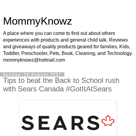
MommyKnowz
A place where you can come to find out about others
experiences with products and general child talk. Reviews
and giveaways of quality products geared for families, Kids,
Toddler, Preschooler, Pets, Book, Cleaning, and Technology.
mommyknowz@hotmail.com
Sunday, 20 August 2017
Tips to beat the Back to School rush
with Sears Canada #GotItAtSears