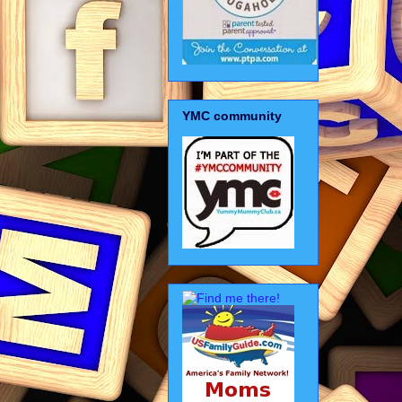
YMC community