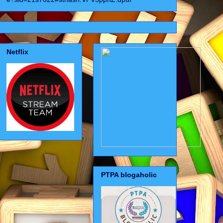
Netflix
PTPA blogaholic