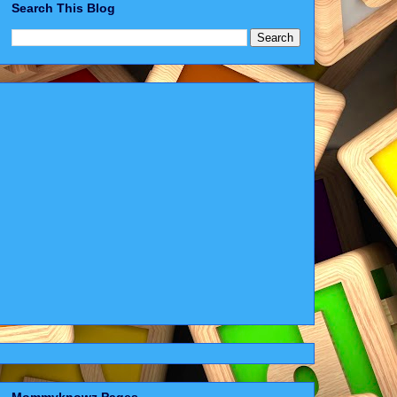
Search This Blog