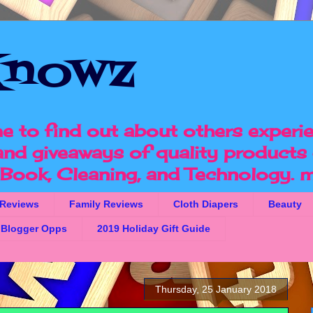
nowz
e to find out about others experi
 and giveaways of quality products 
, Book, Cleaning, and Technology.
m
 Reviews
Family Reviews
Cloth Diapers
Beauty
Blogger Opps
2019 Holiday Gift Guide
Thursday, 25 January 2018