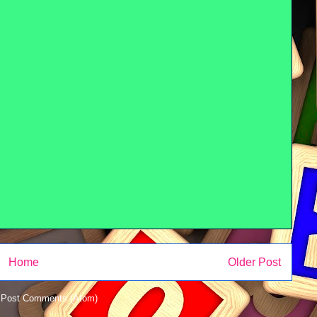
Home
Older Post
:
Post Comments (Atom)