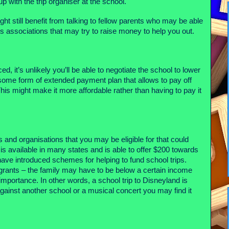
up with the trip organiser at the school.
might still benefit from talking to fellow parents who may be able
 associations that may try to raise money to help you out.
ed, it’s unlikely you’ll be able to negotiate the school to lower
 some form of extended payment plan that allows to pay off
This might make it more affordable rather than having to pay it
 and organisations that you may be eligible for that could
is available in many states and is able to offer $200 towards
ave introduced schemes for helping to fund school trips.
 grants – the family may have to be below a certain income
f importance. In other words, a school trip to Disneyland is
 against another school or a musical concert you may find it