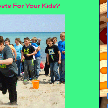
osts For Your Kids?