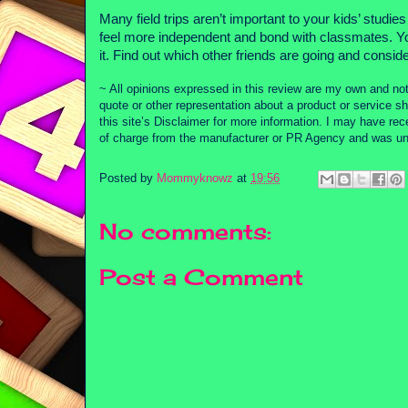
Many field trips aren’t important to your kids’ studi
feel more independent and bond with classmates. You
it. Find out which other friends are going and consider
~ All opinions expressed in this review are my own and not
quote or other representation about a product or service sh
this site’s Disclaimer for more information. I may have re
of charge from the manufacturer or PR Agency and was unde
Posted by
Mommyknowz
at
19:56
No comments:
Post a Comment