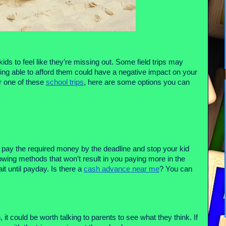
ids to feel like they’re missing out. Some field trips may
ing able to afford them could have a negative impact on your
or one of these
school trips
, here are some options you can
to pay the required money by the deadline and stop your kid
rowing methods that won’t result in you paying more in the
t until payday. Is there a
cash advance near me
? You can
, it could be worth talking to parents to see what they think. If