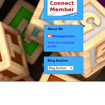
About Me
Mommyknowz
View my complete
profile
Blog Archive