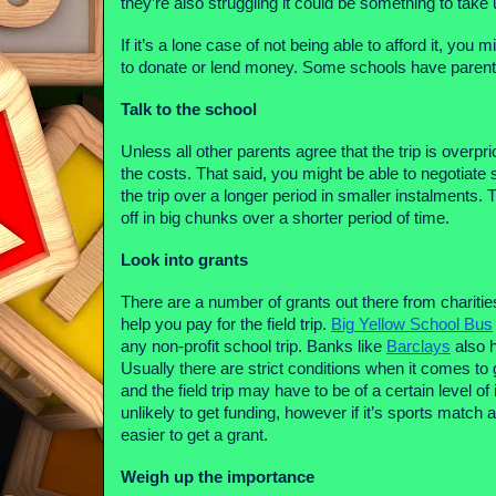
they’re also struggling it could be something to take 
If it’s a lone case of not being able to afford it, you 
to donate or lend money. Some schools have parents
Talk to the school
Unless all other parents agree that the trip is overpric
the costs. That said, you might be able to negotiate
the trip over a longer period in smaller instalments. 
off in big chunks over a shorter period of time.
Look into grants
There are a number of grants out there from charities
help you pay for the field trip.
Big Yellow School Bus
any non-profit school trip. Banks like
Barclays
also h
Usually there are strict conditions when it comes to
and the field trip may have to be of a certain level o
unlikely to get funding, however if it’s sports match
easier to get a grant.
Weigh up the importance