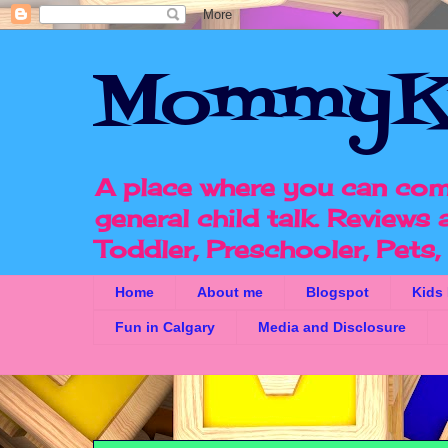
MommyK
A place where you can com
general child talk. Reviews
Toddler, Preschooler, Pets
Home
About me
Blogspot
Kids
Fun in Calgary
Media and Disclosure