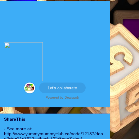
Let's collaborate
Powered by
Dealspotr
ShareThis
- See more at:
http://www.yummymummyclub.ca/node/12137/don
e?sid=21s7622#sthash.VFV5ppnZ.dpuf