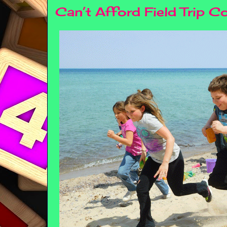
Can’t Afford Field Trip C