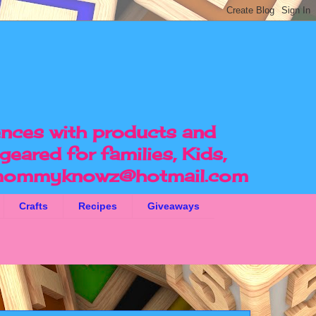
ences with products and
geared for families, Kids,
ommyknowz@hotmail.com
Crafts
Recipes
Giveaways