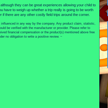
es although they can be great experiences allowing your child to
 have to weigh up whether a trip really is going to be worth
 if there are any other costly field trips around the corner.
 influenced in any way by the company. Any product claim, statistic,
ould be verified with the manufacturer or provider. Please refer to
ceived financial compensation or the product(s) mentioned above free
r no obligation to write a positive review. ~