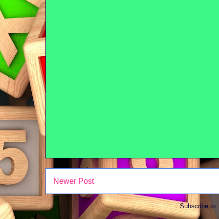
Newer Post
Subscribe to