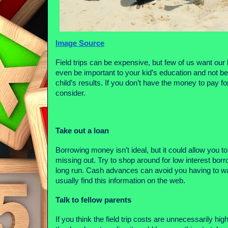
Image Source
Field trips can be expensive, but few of us want our k
even be important to your kid’s education and not be
child’s results. If you don’t have the money to pay f
consider.
Take out a loan
Borrowing money isn’t ideal, but it could allow you 
missing out. Try to shop around for low interest bor
long run. Cash advances can avoid you having to wai
usually find this information on the web.
Talk to fellow parents
If you think the field trip costs are unnecessarily high