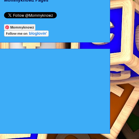
Mommyknowz Pages
Mommyknowz