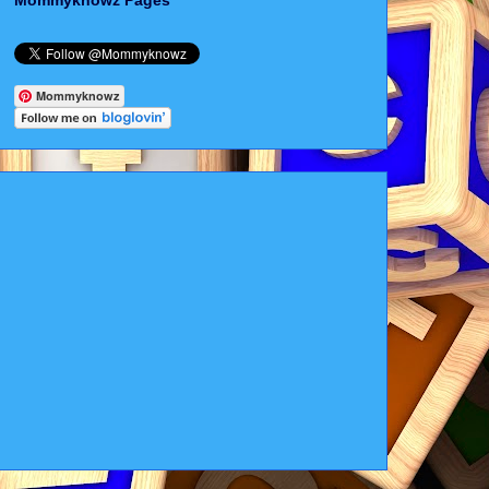
Mommyknowz Pages
Mommyknowz