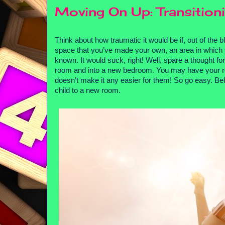
Moving On Up: Transition
Think about how traumatic it would be if, out of the 
space that you’ve made your own, an area in which y
known. It would suck, right! Well, spare a thought fo
room and into a new bedroom. You may have your re
doesn’t make it any easier for them! So go easy. Below
child to a new room.