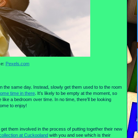
e: 
Pexels.com
n the same day. Instead, slowly get them used to to the room 
ome time in there
. It’s likely to be empty at the moment, so 
like a bedroom over time. In no time, there’ll be looking 
come to enjoy!
t them involved in the process of putting together their new 
collection at Cuckooland
 with you and see which is their 