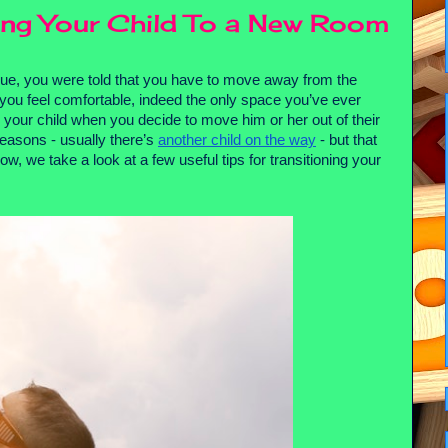
ing Your Child To a New Room
blue, you were told that you have to move away from the 
ou feel comfortable, indeed the only space you’ve ever 
r your child when you decide to move him or her out of their 
asons - usually there’s 
another child on the way
 - but that 
, we take a look at a few useful tips for transitioning your 