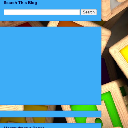
Search This Blog