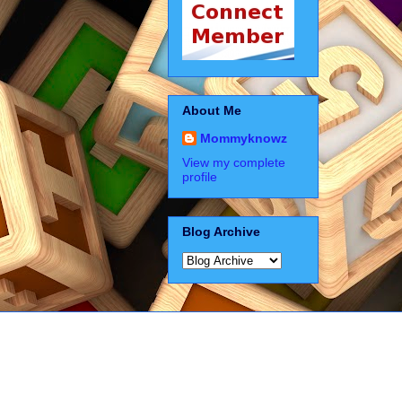
About Me
Mommyknowz
View my complete
profile
Blog Archive