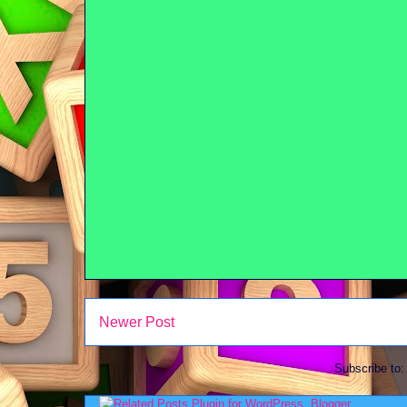
Newer Post
Subscribe to