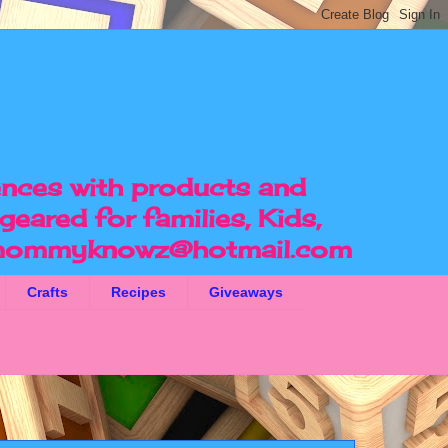
ences with products and
geared for families, Kids,
ommyknowz@hotmail.com
Crafts
Recipes
Giveaways