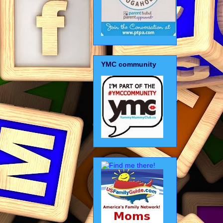
YMC community