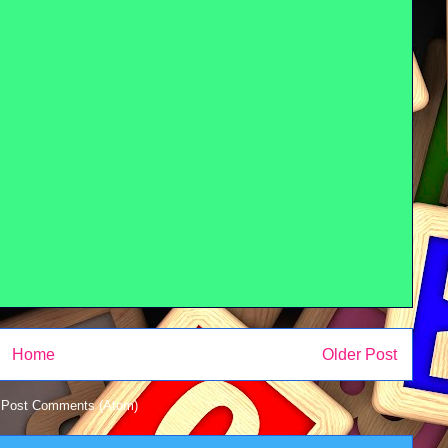
Home
Older Post
:
Post Comments (Atom)