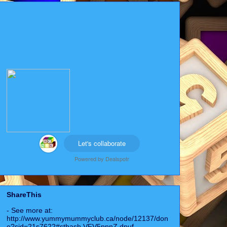
Let's collaborate
Powered by
Dealspotr
ShareThis
- See more at:
http://www.yummymummyclub.ca/node/12137/don
e?sid=21s7622#sthash.VFV5ppnZ.dpuf