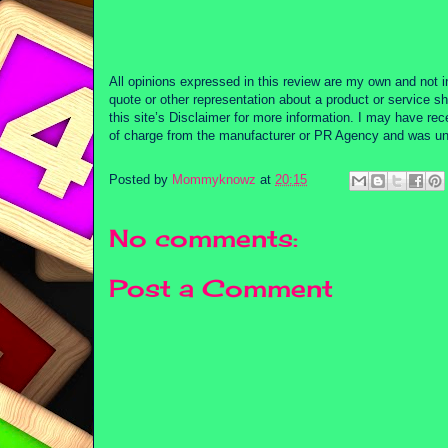
All opinions expressed in this review are my own and not i
quote or other representation about a product or service sh
this site’s Disclaimer for more information. I may have re
of charge from the manufacturer or PR Agency and was unde
Posted by
Mommyknowz
at
20:15
No comments:
Post a Comment