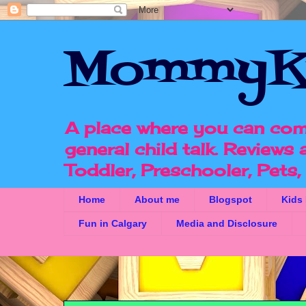
MommyK
A place where you can com
general child talk. Reviews
Toddler, Preschooler, Pets
Home
About me
Blogspot
Kids
Fun in Calgary
Media and Disclosure