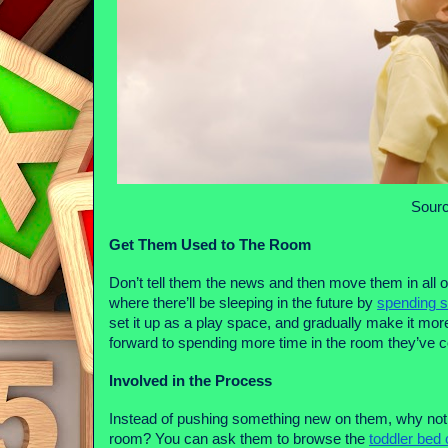
Sourc
Get Them Used to The Room
Don’t tell them the news and then move them in all o
where there’ll be sleeping in the future by 
spending s
set it up as a play space, and gradually make it more 
forward to spending more time in the room they’ve 
Involved in the Process
Instead of pushing something new on them, why not ge
room? You can ask them to browse the 
toddler bed 