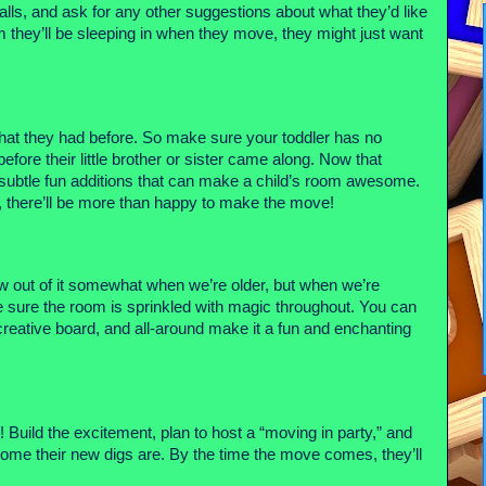
alls, and ask for any other suggestions about what they’d like 
they’ll be sleeping in when they move, they might just want 
what they had before. So make sure your toddler has no 
fore their little brother or sister came along. Now that 
he subtle fun additions that can make a child’s room awesome. 
 on, there’ll be more than happy to make the move!
w out of it somewhat when we’re older, but when we’re 
young, it’s about as good as life gets! As such, make sure the room is sprinkled with magic throughout. You can 
 creative board, and all-around make it a fun and enchanting 
re! Build the excitement, plan to host a “moving in party,” and 
ome their new digs are. By the time the move comes, they’ll 