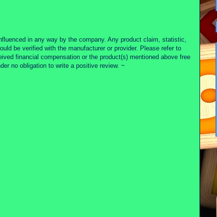
nfluenced in any way by the company. Any product claim, statistic,
ould be verified with the manufacturer or provider. Please refer to
ceived financial compensation or the product(s) mentioned above free
r no obligation to write a positive review. ~