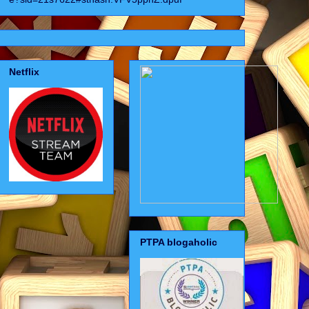
Netflix
PTPA blogaholic