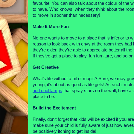
favourite. You can also talk about the colour of the w
to have. Who knows, when they think about the room 
to move in sooner than necessary! 
Make It More Fun
No-one wants to move to a place that is inferior to 
reason to look back with envy at the room they had be
they’re older, they’re able to appreciate better all t
If they’ve got a place to play, fun furniture, and so
Get Creative
What’s life without a bit of magic? Sure, we may gro
add cool lamps
 that spray stars on the wall, have a
place to be.
Build the Excitement
Finally, don’t forget that kids will be excited if you a
make sure your child is fully aware of just how awes
be positively itching to get inside! 