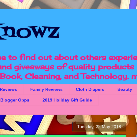
nowz
e to find out about others experi
 and giveaways of quality products 
, Book, Cleaning, and Technology.
m
 Reviews
Family Reviews
Cloth Diapers
Beauty
Blogger Opps
2019 Holiday Gift Guide
Tuesday, 22 May 2018