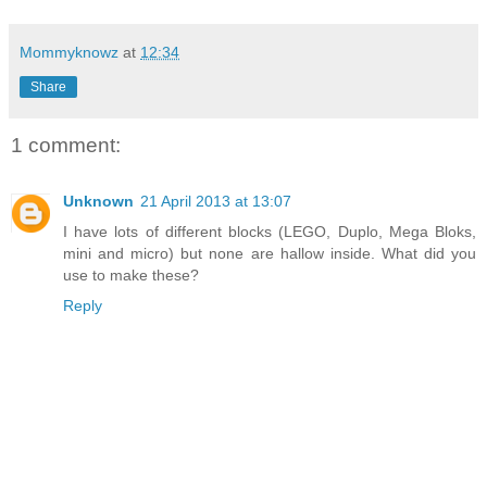
Mommyknowz
at
12:34
Share
1 comment:
Unknown
21 April 2013 at 13:07
I have lots of different blocks (LEGO, Duplo, Mega Bloks,
mini and micro) but none are hallow inside. What did you
use to make these?
Reply