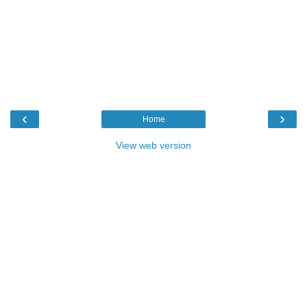
‹
›
Home
View web version