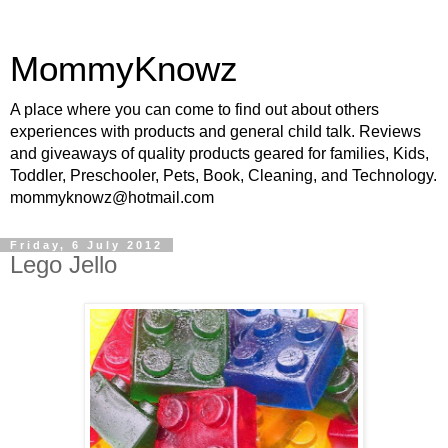
MommyKnowz
A place where you can come to find out about others
experiences with products and general child talk. Reviews
and giveaways of quality products geared for families, Kids,
Toddler, Preschooler, Pets, Book, Cleaning, and Technology.
mommyknowz@hotmail.com
Friday, 6 July 2012
Lego Jello