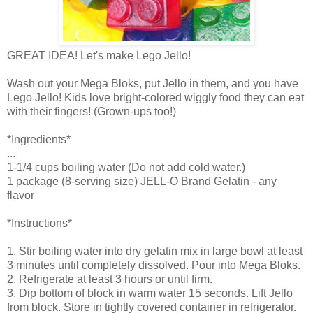
GREAT IDEA! Let's make Lego Jello!
Wash out your Mega Bloks, put Jello in them, and you have
Lego Jello! Kids love bright-colored wiggly food they can eat
with their fingers! (Grown-ups too!)
*Ingredients*
...
1-1/4 cups boiling water (Do not add cold water.)
1 package (8-serving size) JELL-O Brand Gelatin - any
flavor
*Instructions*
1. Stir boiling water into dry gelatin mix in large bowl at least
3 minutes until completely dissolved. Pour into Mega Bloks.
2. Refrigerate at least 3 hours or until firm.
3. Dip bottom of block in warm water 15 seconds. Lift Jello
from block. Store in tightly covered container in refrigerator.