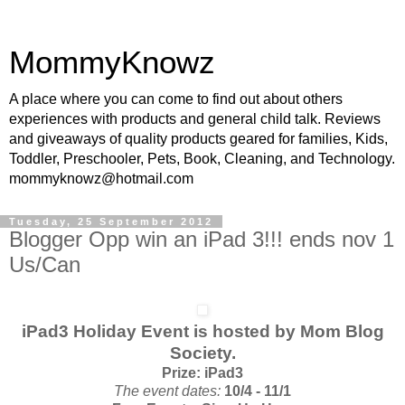
MommyKnowz
A place where you can come to find out about others
experiences with products and general child talk. Reviews
and giveaways of quality products geared for families, Kids,
Toddler, Preschooler, Pets, Book, Cleaning, and Technology.
mommyknowz@hotmail.com
Tuesday, 25 September 2012
Blogger Opp win an iPad 3!!! ends nov 1
Us/Can
iPad3 Holiday Event is
hosted by
Mom Blog
Society.
Prize: iPad3
The event dates:
10/4 - 11/1