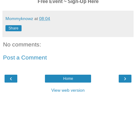
Free Event ~ Sign-Up Here
Mommyknowz
at
08:04
Share
No comments:
Post a Comment
‹
›
Home
View web version