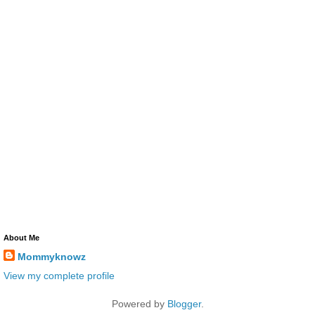
About Me
Mommyknowz
View my complete profile
Powered by
Blogger
.