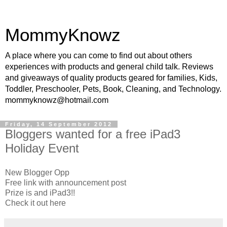
MommyKnowz
A place where you can come to find out about others
experiences with products and general child talk. Reviews
and giveaways of quality products geared for families, Kids,
Toddler, Preschooler, Pets, Book, Cleaning, and Technology.
mommyknowz@hotmail.com
Friday, 14 September 2012
Bloggers wanted for a free iPad3
Holiday Event
New Blogger Opp
Free link with announcement post
Prize is and iPad3!!
Check it out here