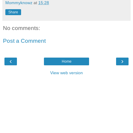
Mommyknowz
at
15:28
Share
No comments:
Post a Comment
‹
›
Home
View web version