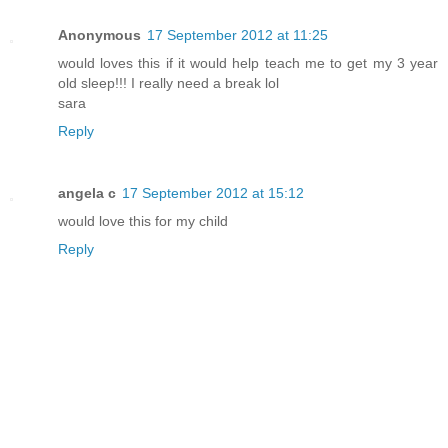
Anonymous
17 September 2012 at 11:25
would loves this if it would help teach me to get my 3 year
old sleep!!! I really need a break lol
sara
Reply
angela c
17 September 2012 at 15:12
would love this for my child
Reply