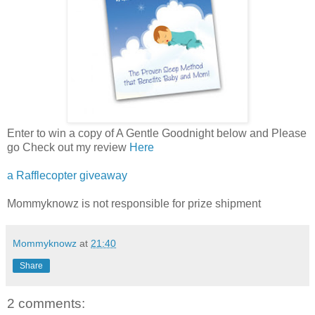
Enter to win a copy of A Gentle Goodnight below and Please
go Check out my review
Here
a Rafflecopter giveaway
Mommyknowz is not responsible for prize shipment
Mommyknowz
at
21:40
Share
2 comments: