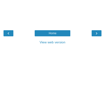
‹
›
Home
View web version