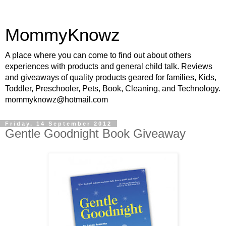
MommyKnowz
A place where you can come to find out about others
experiences with products and general child talk. Reviews
and giveaways of quality products geared for families, Kids,
Toddler, Preschooler, Pets, Book, Cleaning, and Technology.
mommyknowz@hotmail.com
Friday, 14 September 2012
Gentle Goodnight Book Giveaway