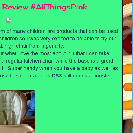
r Review #AllThingsPink
mom of many children are products that can be used
hildren so I was very excited to be able to try out
1 high chair from Ingenuity.
 what love the most about it it that I can take
to a regular kitchen chair while the base is a great
 belt! Super handy when you have a baby as well as
se this chair a lot as DS3 still needs a booster
.