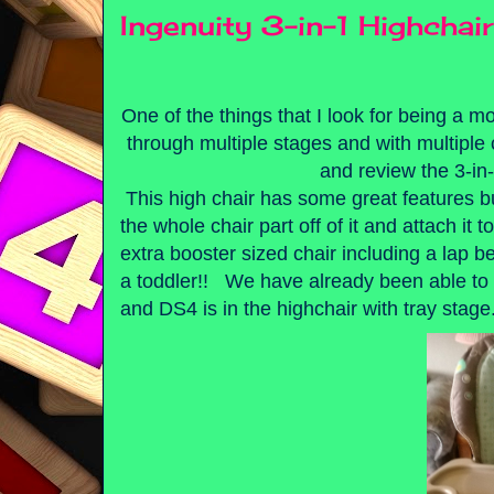
Ingenuity 3-in-1 Highchai
One of the things that I look for being a 
through multiple stages and with multiple c
and review the 3-in-
This high chair has some great features but
the whole chair part off of it and attach it 
extra booster sized chair including a lap
a toddler!! We have already been able to u
and DS4 is in the highchair with tray stage