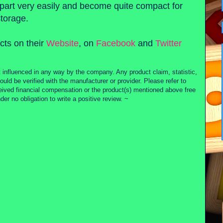
art very easily and become quite compact for
storage.
cts on their
Website
, on
Facebook
and
Twitter
 influenced in any way by the company. Any product claim, statistic,
ould be verified with the manufacturer or provider. Please refer to
ceived financial compensation or the product(s) mentioned above free
r no obligation to write a positive review. ~