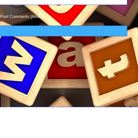
:
Post Comments (Atom)