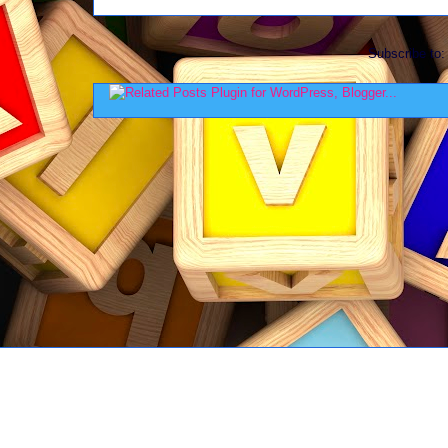
Subscribe to