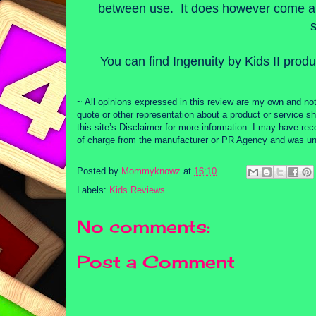
between use. It does however come ap
You can find Ingenuity by Kids II produ
~ All opinions expressed in this review are my own and not
quote or other representation about a product or service sh
this site’s Disclaimer for more information. I may have re
of charge from the manufacturer or PR Agency and was unde
Posted by
Mommyknowz
at
16:10
Labels:
Kids Reviews
No comments:
Post a Comment