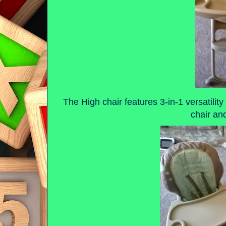
The High chair features 3-in-1 versatility 
chair an