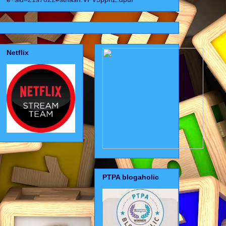
Netflix
PTPA blogaholic