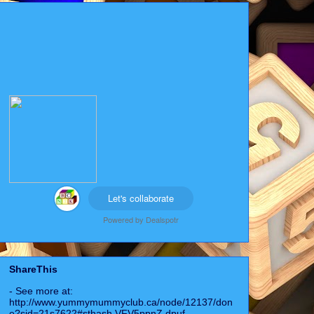
Let's collaborate
Powered by
Dealspotr
ShareThis
- See more at:
http://www.yummymummyclub.ca/node/12137/don
e?sid=21s7622#sthash.VFV5ppnZ.dpuf