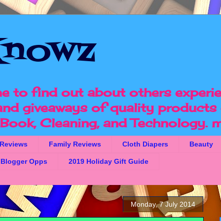
nowz
e to find out about others experi
 and giveaways of quality products 
, Book, Cleaning, and Technology.
m
 Reviews
Family Reviews
Cloth Diapers
Beauty
Blogger Opps
2019 Holiday Gift Guide
Monday, 7 July 2014