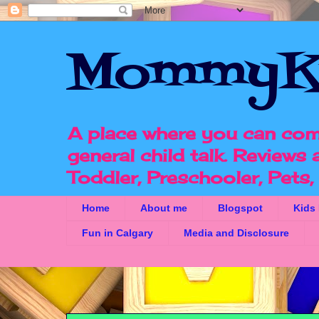
MommyK
A place where you can com
general child talk. Reviews
Toddler, Preschooler, Pets
Home
About me
Blogspot
Kids
Fun in Calgary
Media and Disclosure