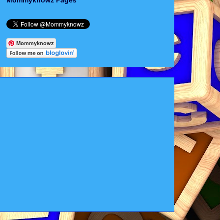
Mommyknowz Pages
Mommyknowz