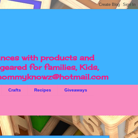
ences with products and
geared for families, Kids,
ommyknowz@hotmail.com
Crafts
Recipes
Giveaways