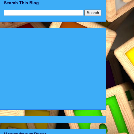
Search This Blog