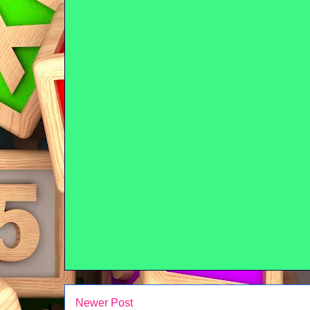
Newer Post