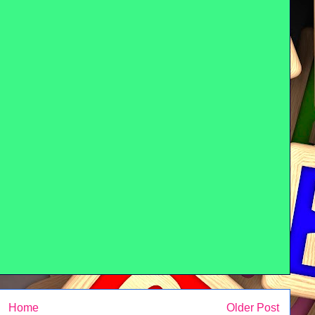
Home
Older Post