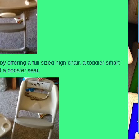
by offering a full sized high chair, a toddler smart
d a booster seat.