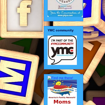
YMC community