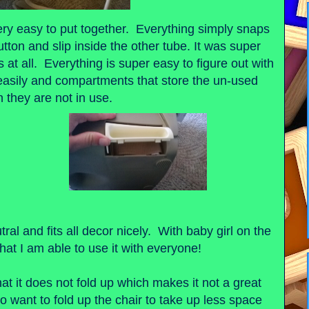
ery easy to put together. Everything simply snaps
utton and slip inside the other tube. It was super
 at all. Everything is super easy to figure out with
 easily and compartments that store the un-used
 they are not in use.
tral and fits all decor nicely. With baby girl on the
that I am able to use it with everyone!
hat it does not fold up which makes it not a great
o want to fold up the chair to take up less space