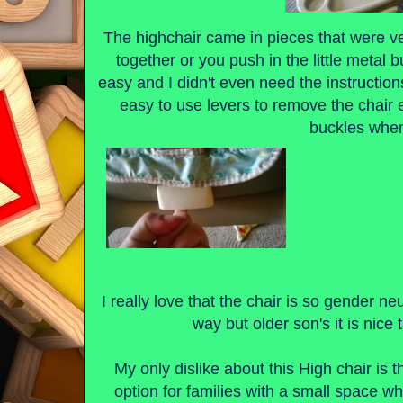
The highchair came in pieces that were v
together or you push in the little metal b
easy and I didn't even need the instructions
easy to use levers to remove the chair
buckles when
I really love that the chair is so gender neu
way but older son's it is nice 
My only dislike about this High chair is t
option for families with a small space wh