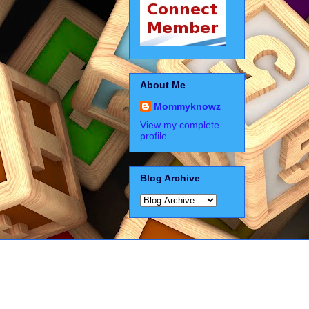
About Me
Mommyknowz
View my complete
profile
Blog Archive