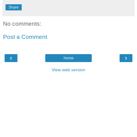
Share
No comments:
Post a Comment
‹
›
Home
View web version