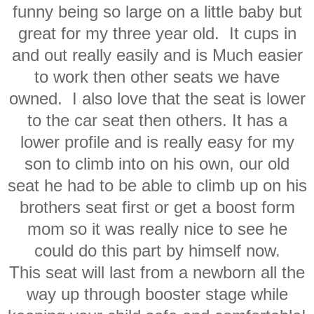
funny being so large on a little baby but
great for my three year old. It cups in
and out really easily and is Much easier
to work then other seats we have
owned. I also love that the seat is lower
to the car seat then others. It has a
lower profile and is really easy for my
son to climb into on his own, our old
seat he had to be able to climb up on his
brothers seat first or get a boost form
mom so it was really nice to see he
could do this part by himself now.
This seat will last from a newborn all the
way up through booster stage while