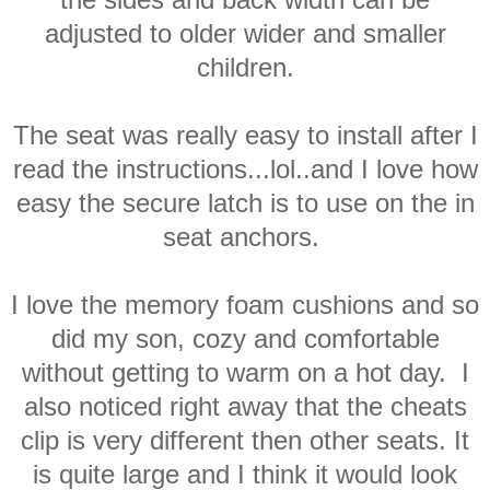
adjusted to older wider and smaller
children.
The seat was really easy to install after I
read the instructions...lol..and I love how
easy the secure latch is to use on the in
seat anchors.
I love the memory foam cushions and so
did my son, cozy and comfortable
without getting to warm on a hot day. I
also noticed right away that the cheats
clip is very different then other seats. It
is quite large and I think it would look