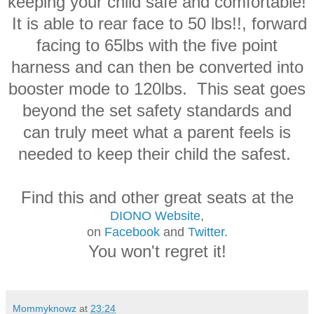
keeping your child safe and comfortable!
It is able to rear face to 50 lbs!!, forward
facing to 65lbs with the five point
harness and can then be converted into
booster mode to 120lbs. This seat goes
beyond the set safety standards and
can truly meet what a parent feels is
needed to keep their child the safest.
Find this and other great seats at the
DIONO Website
,
on
Facebook
and
Twitter
.
You won't regret it!
Mommyknowz
at
23:24