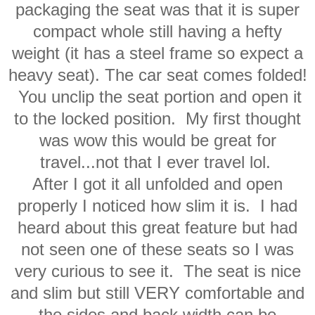
packaging the seat was that it is super
compact whole still having a hefty
weight (it has a steel frame so expect a
heavy seat). The car seat comes folded!
You unclip the seat portion and open it
to the locked position. My first thought
was wow this would be great for
travel...not that I ever travel lol.
After I got it all unfolded and open
properly I noticed how slim it is. I had
heard about this great feature but had
not seen one of these seats so I was
very curious to see it. The seat is nice
and slim but still VERY comfortable and
the sides and back width can be