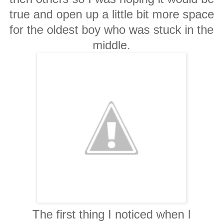
true and open up a little bit more space
for the oldest boy who was stuck in the
middle.
The first thing I noticed when I