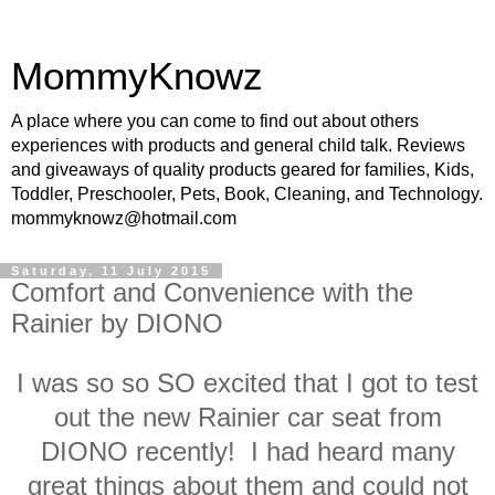
MommyKnowz
A place where you can come to find out about others
experiences with products and general child talk. Reviews
and giveaways of quality products geared for families, Kids,
Toddler, Preschooler, Pets, Book, Cleaning, and Technology.
mommyknowz@hotmail.com
Saturday, 11 July 2015
Comfort and Convenience with the
Rainier by DIONO
I was so so SO excited that I got to test
out the new Rainier car seat from
DIONO recently! I had heard many
great things about them and could not