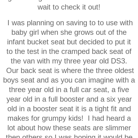
wait to check it out!
I was planning on saving to to use with
baby girl when she grows out of the
infant bucket seat but decided to put it
to the test in the cramped back seat of
the van with my three year old DS3.
Our back seat is where the three oldest
boys seat and as you can imagine with a
three year old in a full car seat, a five
year old in a full booster and a six year
old in a booster seat it is a tight fit and
makes for grumpy kids! I had heard a
lot about how these seats are slimmer
then others so I was hoping it would be