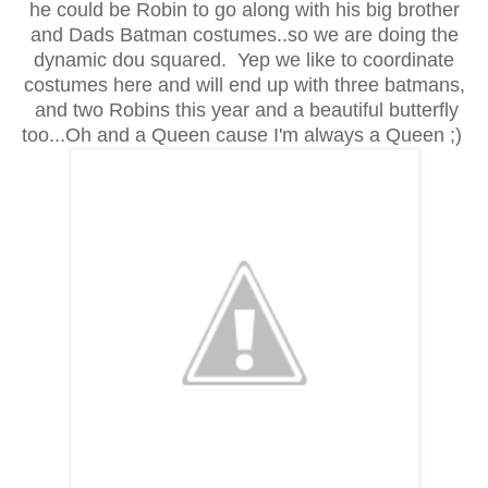
he could be Robin to go along with his big brother
and Dads Batman costumes..so we are doing the
dynamic dou squared. Yep we like to coordinate
costumes here and will end up with three batmans,
and two Robins this year and a beautiful butterfly
too...Oh and a Queen cause I'm always a Queen ;)