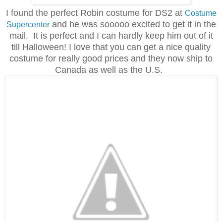
I found the perfect Robin costume for DS2 at
Costume
and he was sooooo excited to get it in the
Supercenter
mail. It is perfect and I can hardly keep him out of it
till Halloween! I love that you can get a nice quality
costume for really good prices and they now ship to
Canada as well as the U.S.