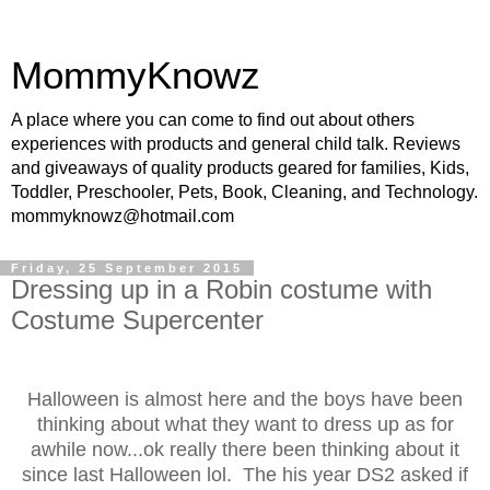
MommyKnowz
A place where you can come to find out about others
experiences with products and general child talk. Reviews
and giveaways of quality products geared for families, Kids,
Toddler, Preschooler, Pets, Book, Cleaning, and Technology.
mommyknowz@hotmail.com
Friday, 25 September 2015
Dressing up in a Robin costume with
Costume Supercenter
Halloween is almost here and the boys have been
thinking about what they want to dress up as for
awhile now...ok really there been thinking about it
since last Halloween lol. The his year DS2 asked if