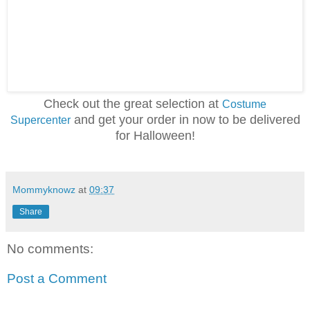
Check out the great selection at
Costume
and get your order in now to be delivered
Supercenter
for Halloween!
Mommyknowz
at
09:37
Share
No comments:
Post a Comment