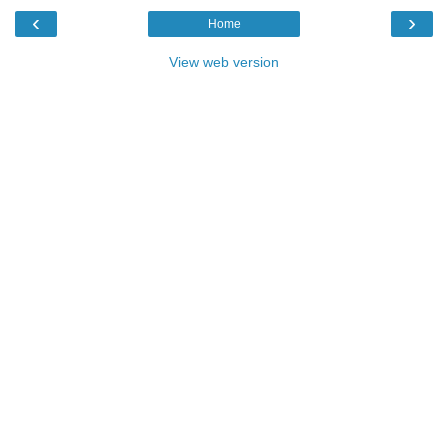
‹
›
Home
View web version