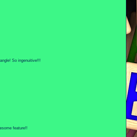
 angle! So ingenuitive!!!
wesome feature!!