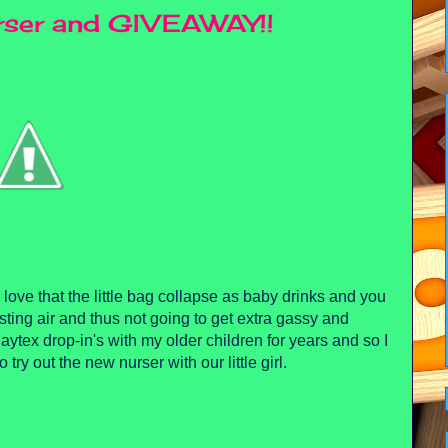
urser and GIVEAWAY!!
love that the little bag collapse as baby drinks and you
esting air and thus not going to get extra gassy and
aytex drop-in's with my older children for years and so I
try out the new nurser with our little girl.