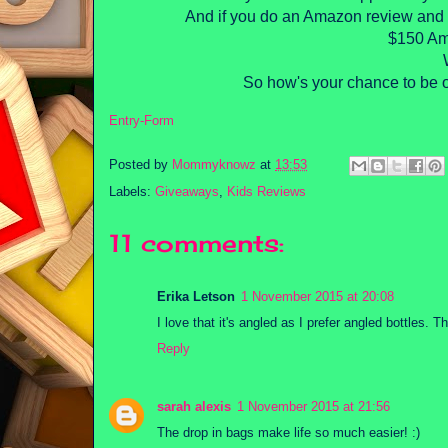
And if you do an Amazon review and e
$150 Ama
So how's your chance to be o
Entry
-Form
Posted by
Mommyknowz
at
13:53
Labels:
Giveaways
,
Kids Reviews
11 comments:
Erika Letson
1 November 2015 at 20:08
I love that it's angled as I prefer angled bottles. 
Reply
sarah alexis
1 November 2015 at 21:56
The drop in bags make life so much easier! :)