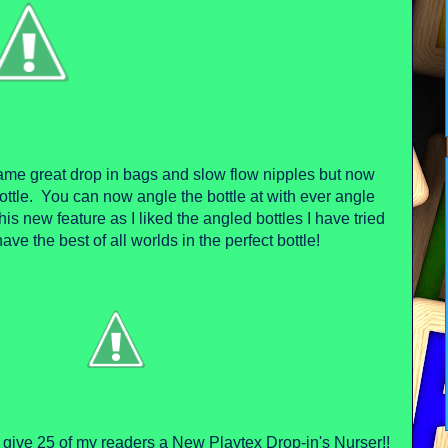
ame great drop in bags and slow flow nipples but now
ottle. You can now angle the bottle at with ever angle
his new feature as I liked the angled bottles I have tried
have the best of all worlds in the perfect bottle!
o give 25 of my readers a New Playtex Drop-in's Nurser!!