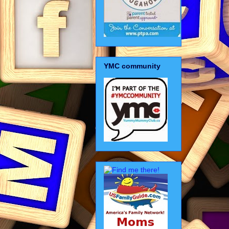
YMC community