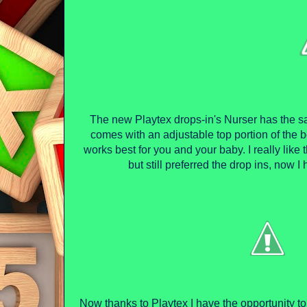
The new Playtex drops-in's Nurser has the s
comes with an adjustable top portion of the b
works best for you and your baby. I really like t
but still preferred the drop ins, now I 
Now thanks to Playtex I have the opportunity t