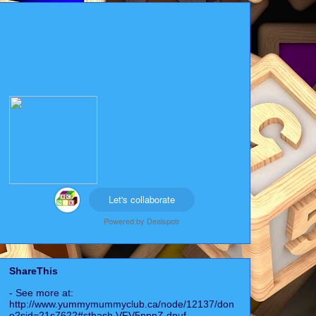
Let's collaborate
Powered by
Dealspotr
ShareThis
- See more at:
http://www.yummymummyclub.ca/node/12137/don
e?sid=21s7622#sthash.VFV5ppnZ.dpuf