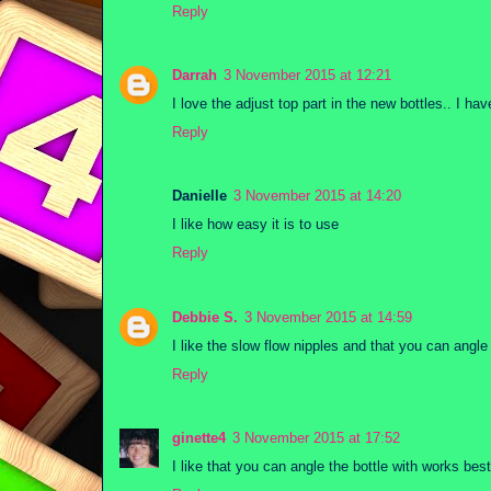
Reply
Darrah
3 November 2015 at 12:21
I love the adjust top part in the new bottles.. I 
Reply
Danielle
3 November 2015 at 14:20
I like how easy it is to use
Reply
Debbie S.
3 November 2015 at 14:59
I like the slow flow nipples and that you can angle 
Reply
ginette4
3 November 2015 at 17:52
I like that you can angle the bottle with works bes