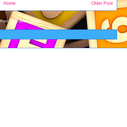
Home
Older Post
:
Post Comments (Atom)