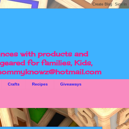
ences with products and
geared for families, Kids,
ommyknowz@hotmail.com
Crafts
Recipes
Giveaways