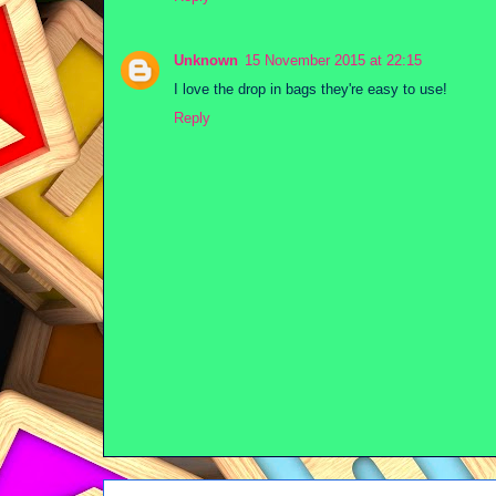
Unknown
15 November 2015 at 22:15
I love the drop in bags they're easy to use!
Reply