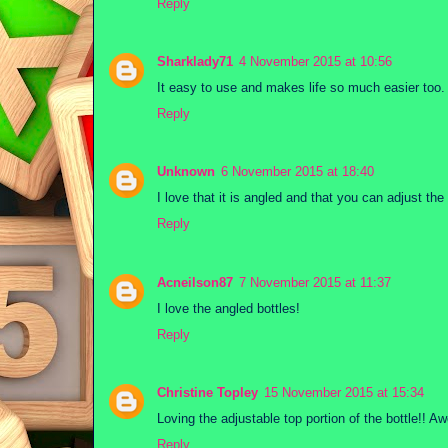
Reply
Sharklady71
4 November 2015 at 10:56
It easy to use and makes life so much easier too.
Reply
Unknown
6 November 2015 at 18:40
I love that it is angled and that you can adjust the
Reply
Acneilson87
7 November 2015 at 11:37
I love the angled bottles!
Reply
Christine Topley
15 November 2015 at 15:34
Loving the adjustable top portion of the bottle!! A
Reply