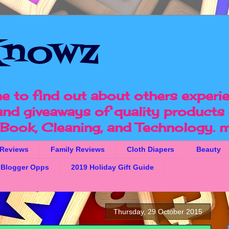
nowz
e to find out about others experi
 and giveaways of quality products 
, Book, Cleaning, and Technology.
m
 Reviews
Family Reviews
Cloth Diapers
Beauty
Blogger Opps
2019 Holiday Gift Guide
Thursday, 29 October 2015