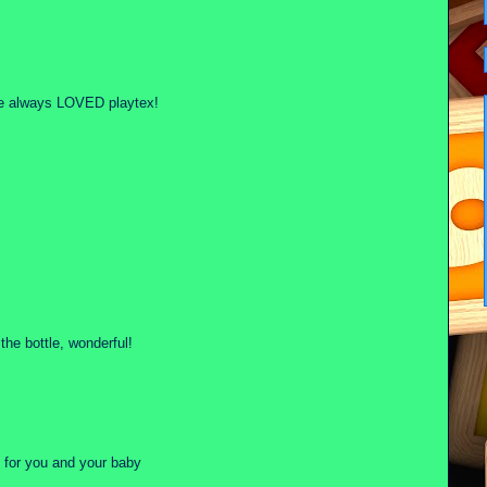
have always LOVED playtex!
the bottle, wonderful!
t for you and your baby