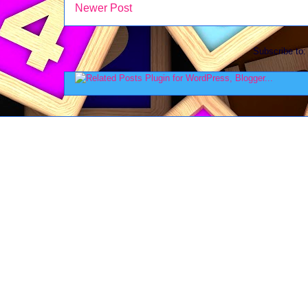
Newer Post
Subscribe to