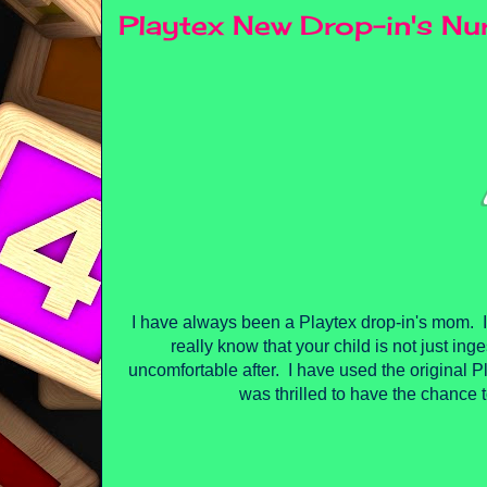
Playtex New Drop-in's N
I have always been a Playtex drop-in's mom. I 
really know that your child is not just ing
uncomfortable after. I have used the original Pl
was thrilled to have the chance to 