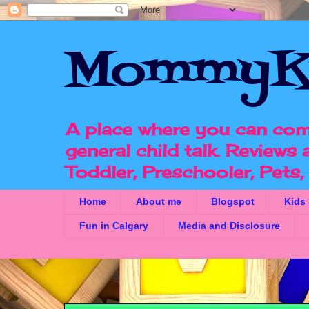
MommyK
A place where you can com
general child talk. Reviews
Toddler, Preschooler, Pets
Home
About me
Blogspot
Kids
Fun in Calgary
Media and Disclosure