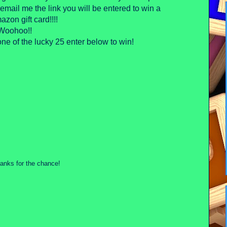
mail me the link you will be entered to win a
zon gift card!!!!
Woohoo!!
ne of the lucky 25 enter below to win!
Thanks for the chance!