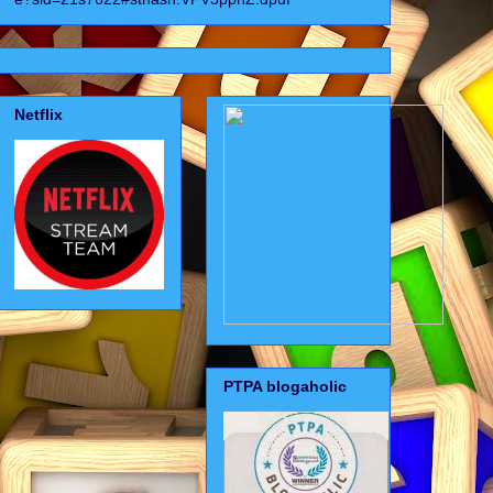
Netflix
PTPA blogaholic