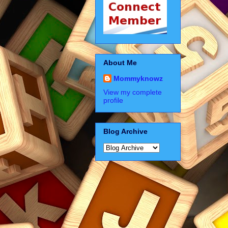
About Me
Mommyknowz
View my complete
profile
Blog Archive