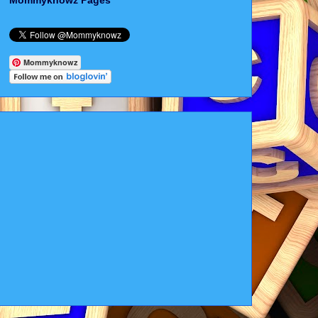
Mommyknowz Pages
Mommyknowz