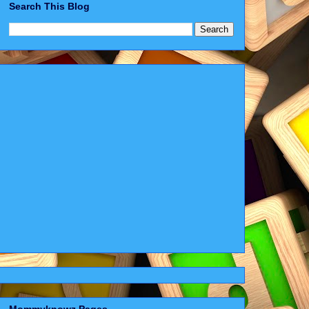
Search This Blog